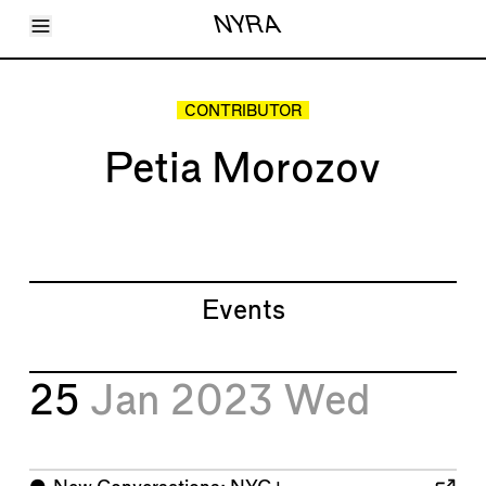
Toggle Menu
NYRA
Articles
Issues
Events
CONTRIBUTOR
Shortcuts
LARA
Petia Morozov
About
Shop
Subscribe
Account
Events
25
Jan 2023
Wed