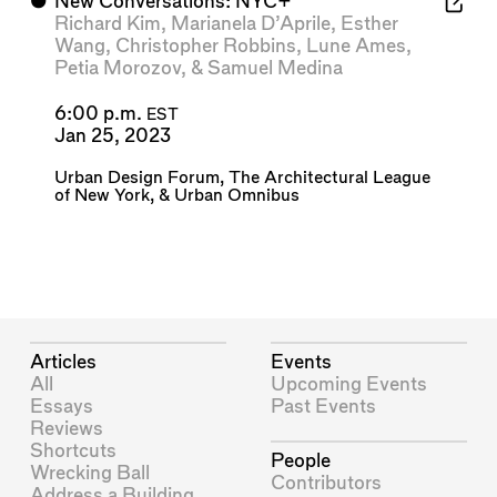
⬤
New Conversations: NYC+
Richard Kim
,
Marianela D’Aprile
,
Esther
Wang
,
Christopher Robbins
,
Lune Ames
,
Petia Morozov
, &
Samuel Medina
6:00 p.m.
EST
Jan 25, 2023
Urban Design Forum
,
The Architectural League
of New York
, &
Urban Omnibus
Articles
Events
All
Upcoming Events
Essays
Past Events
Reviews
Shortcuts
People
Wrecking Ball
Contributors
Address a Building