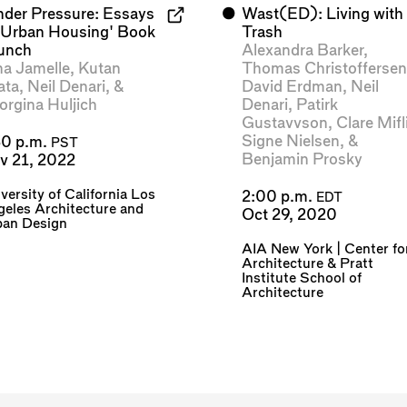
nder Pressure: Essays
⬤
Wast(ED): Living with
 Urban Housing' Book
Trash
unch
Alexandra Barker
,
na Jamelle
,
Kutan
Thomas Christofferse
ata
,
Neil Denari
, &
David Erdman
,
Neil
orgina Huljich
Denari
,
Patirk
Gustavvson
,
Clare Mifl
Signe Nielsen
, &
30 p.m.
PST
Benjamin Prosky
v 21, 2022
versity of California Los
2:00 p.m.
EDT
eles Architecture and
Oct 29, 2020
ban Design
AIA New York | Center fo
Architecture
&
Pratt
Institute School of
Architecture