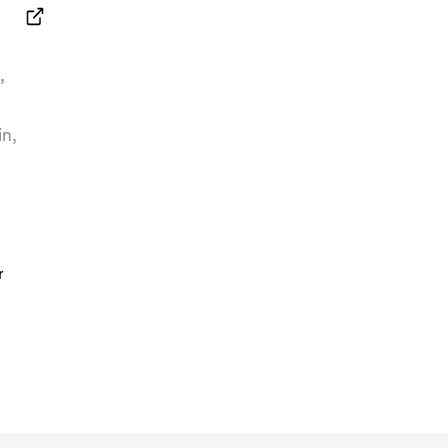
n
,
in
,
r