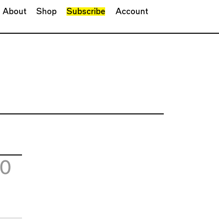
About
Shop
Subscribe
Account
20