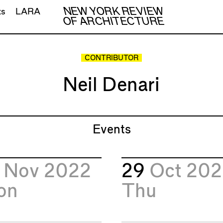
NEW YORK REVIEW
ts
LARA
OF ARCHITECTURE
CONTRIBUTOR
Neil Denari
Events
1
Nov 2022
29
Oct 20
on
Thu