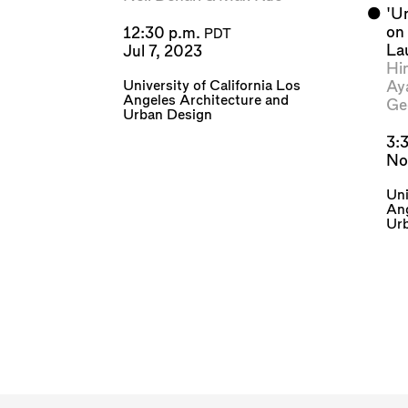
⬤
'U
on
12:30 p.m.
PDT
La
Jul 7, 2023
Hi
University of California Los
Ay
Angeles Architecture and
Ge
Urban Design
3:
No
Uni
Ang
Ur