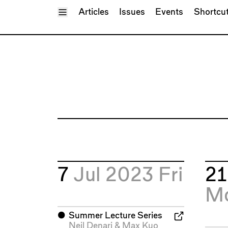
Toggle Menu
Articles
Issues
Events
Shortcu
7
Jul 2023
Fri
2
M
⬤
Summer Lecture Series
Neil Denari
&
Max Kuo