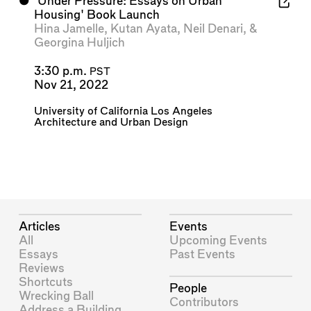
⬤
'Under Pressure: Essays on Urban
Housing' Book Launch
Hina Jamelle
,
Kutan Ayata
,
Neil Denari
, &
Georgina Huljich
3:30 p.m.
PST
Nov 21, 2022
University of California Los Angeles
Architecture and Urban Design
Articles
Events
All
Upcoming Events
Essays
Past Events
Reviews
Shortcuts
People
Wrecking Ball
Contributors
Address a Building