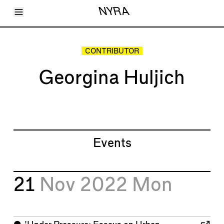
Toggle Menu
NYRA
Articles
Issues
Events
CONTRIBUTOR
Shortcuts
LARA
Georgina Huljich
About
Shop
Subscribe
Account
Events
21
Nov 2022
Mon