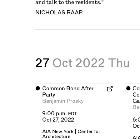
and talk to the residents.”
NICHOLAS RAAP
27
Oct 2022
Thu
⬤
Common Bond After
⬤
Co
Party
Cen
Benjamin Prosky
Ga
Be
9:00 p.m.
EDT
Oct 27, 2022
6:
Oc
AIA New York | Center for
Architecture
AIA