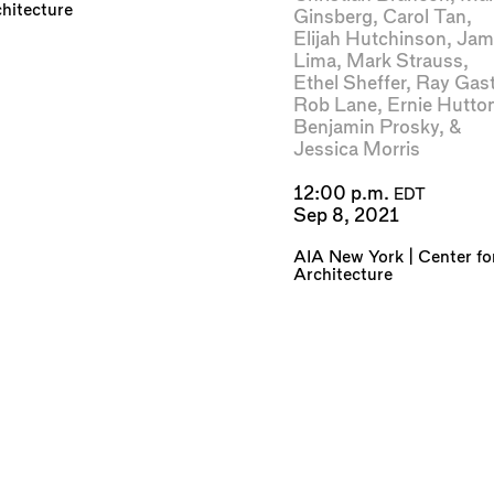
hitecture
Ginsberg
,
Carol Tan
,
Elijah Hutchinson
,
Jam
Lima
,
Mark Strauss
,
Ethel Sheffer
,
Ray Gast
Rob Lane
,
Ernie Hutto
Benjamin Prosky
, &
Jessica Morris
12:00 p.m.
EDT
Sep 8, 2021
AIA New York | Center fo
Architecture