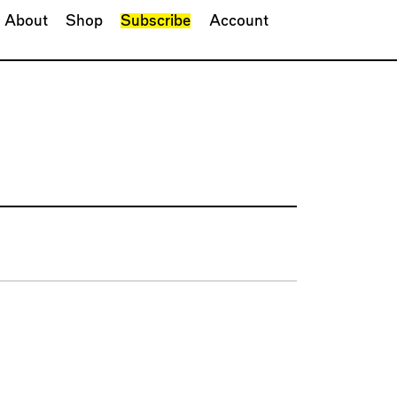
About
Shop
Subscribe
Account