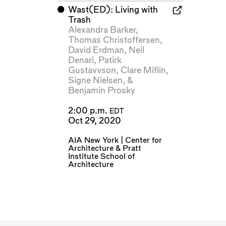
⬤
Wast(ED): Living with
Trash
Alexandra Barker
,
Thomas Christoffersen
,
David Erdman
,
Neil
Denari
,
Patirk
Gustavvson
,
Clare Miflin
,
Signe Nielsen
, &
Benjamin Prosky
2:00 p.m.
EDT
Oct 29, 2020
AIA New York | Center for
Architecture
&
Pratt
Institute School of
Architecture