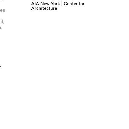
AIA New York | Center for
Architecture
es
il
,
n
,
r