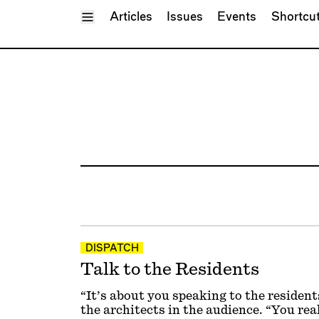
Toggle Menu
Articles
Issues
Events
Shortcu
DISPATCH
Talk to the Residents
“It’s about you speaking to the resident
the architects in the audience. “You rea