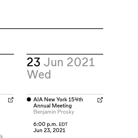
23
Jun 2021
Wed
⬤
AIA New York 154th
Annual Meeting
Benjamin Prosky
6:00 p.m.
EDT
Jun 23, 2021
k