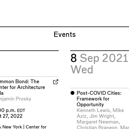
Events
8
Sep 2021
Wed
mmon Bond: The
ter for Architecture
la
⬤
Post-COVID Cities:
njamin Prosky
Framework for
Opportunity
Kenneth Lewis
,
Mike
00 p.m.
EDT
Aziz
,
Jim Wright
,
t 27, 2022
Margaret Newman
,
 New York | Center for
Christian Braneon
,
Mar