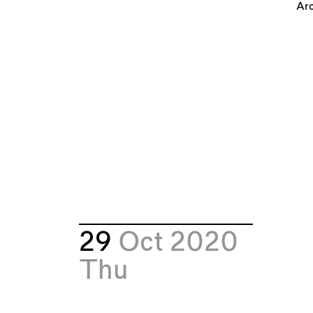
Arc
29
Oct 2020
Thu