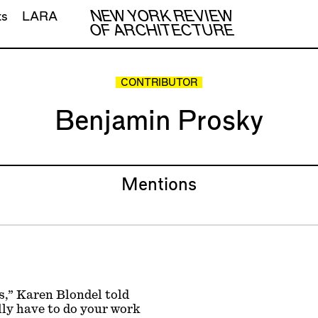
NEW YORK REVIEW
ts
LARA
OF ARCHITECTURE
CONTRIBUTOR
Benjamin Prosky
Mentions
s,” Karen Blondel told
lly have to do your work