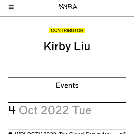
Toggle Menu
NYRA
Articles
Issues
Events
CONTRIBUTOR
Shortcuts
LARA
Kirby Liu
About
Shop
Subscribe
Account
Events
4
Oct 2022
Tue