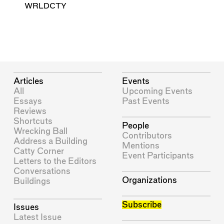
WRLDCTY
Articles
Events
All
Upcoming Events
Essays
Past Events
Reviews
Shortcuts
People
Wrecking Ball
Contributors
Address a Building
Mentions
Catty Corner
Event Participants
Letters to the Editors
Conversations
Organizations
Buildings
Subscribe
Issues
Latest Issue