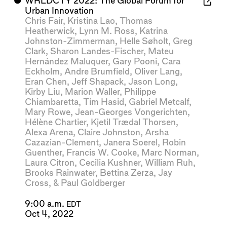
⬤
WRLDCTY 2022: The Global Forum for
Urban Innovation
Chris Fair
,
Kristina Lao
,
Thomas
Heatherwick
,
Lynn M. Ross
,
Katrina
Johnston-Zimmerman
,
Helle Søholt
,
Greg
Clark
,
Sharon Landes-Fischer
,
Mateu
Hernández Maluquer
,
Gary Pooni
,
Cara
Eckholm
,
Andre Brumfield
,
Oliver Lang
,
Eran Chen
,
Jeff Shapack
,
Jason Long
,
Kirby Liu
,
Marion Waller
,
Philippe
Chiambaretta
,
Tim Hasid
,
Gabriel Metcalf
,
Mary Rowe
,
Jean-Georges Vongerichten
,
Hélène Chartier
,
Kjetil Trædal Thorsen
,
Alexa Arena
,
Claire Johnston
,
Arsha
Cazazian-Clement
,
Janera Soerel
,
Robin
Guenther
,
Francis W. Cooke
,
Marc Norman
,
Laura Citron
,
Cecilia Kushner
,
William Ruh
,
Brooks Rainwater
,
Bettina Zerza
,
Jay
Cross
, &
Paul Goldberger
9:00 a.m.
EDT
Oct 4, 2022