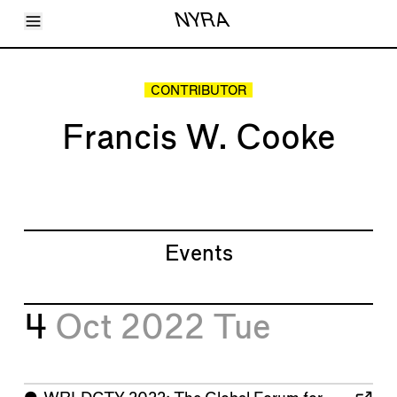
Toggle Menu
NYRA
Articles
Issues
Events
CONTRIBUTOR
Shortcuts
LARA
Francis W. Cooke
About
Shop
Subscribe
Account
Events
4
Oct 2022
Tue