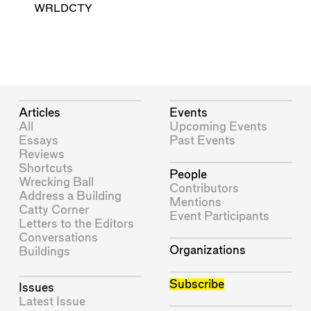
WRLDCTY
Articles
Events
All
Upcoming Events
Essays
Past Events
Reviews
Shortcuts
People
Wrecking Ball
Contributors
Address a Building
Mentions
Catty Corner
Event Participants
Letters to the Editors
Conversations
Organizations
Buildings
Subscribe
Issues
Latest Issue