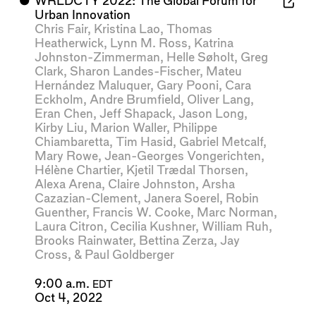
⬤
WRLDCTY 2022: The Global Forum for
Urban Innovation
Chris Fair
,
Kristina Lao
,
Thomas
Heatherwick
,
Lynn M. Ross
,
Katrina
Johnston-Zimmerman
,
Helle Søholt
,
Greg
Clark
,
Sharon Landes-Fischer
,
Mateu
Hernández Maluquer
,
Gary Pooni
,
Cara
Eckholm
,
Andre Brumfield
,
Oliver Lang
,
Eran Chen
,
Jeff Shapack
,
Jason Long
,
Kirby Liu
,
Marion Waller
,
Philippe
Chiambaretta
,
Tim Hasid
,
Gabriel Metcalf
,
Mary Rowe
,
Jean-Georges Vongerichten
,
Hélène Chartier
,
Kjetil Trædal Thorsen
,
Alexa Arena
,
Claire Johnston
,
Arsha
Cazazian-Clement
,
Janera Soerel
,
Robin
Guenther
,
Francis W. Cooke
,
Marc Norman
,
Laura Citron
,
Cecilia Kushner
,
William Ruh
,
Brooks Rainwater
,
Bettina Zerza
,
Jay
Cross
, &
Paul Goldberger
9:00 a.m.
EDT
Oct 4, 2022