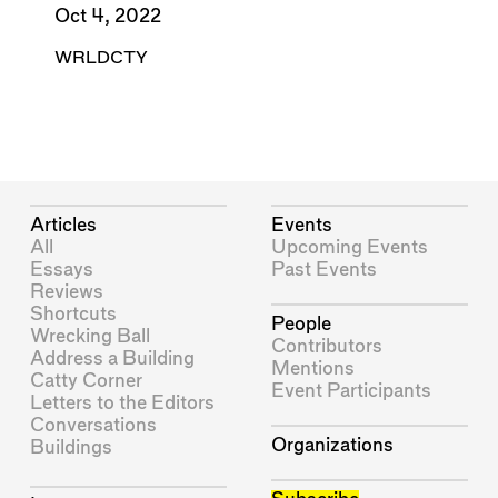
Oct 4, 2022
WRLDCTY
Articles
Events
All
Upcoming Events
Essays
Past Events
Reviews
Shortcuts
People
Wrecking Ball
Contributors
Address a Building
Mentions
Catty Corner
Event Participants
Letters to the Editors
Conversations
Organizations
Buildings