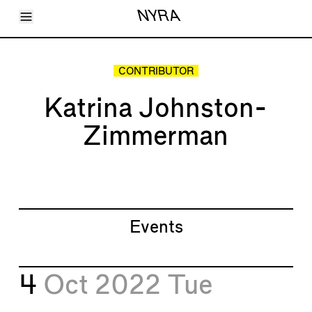
Toggle Menu
NYRA
Articles
Issues
Events
CONTRIBUTOR
Shortcuts
LARA
Katrina Johnston-
About
Shop
Zimmerman
Subscribe
Account
Events
4
Oct 2022
Tue