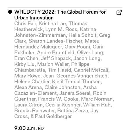
⬤
WRLDCTY 2022: The Global Forum for
Urban Innovation
Chris Fair
,
Kristina Lao
,
Thomas
Heatherwick
,
Lynn M. Ross
,
Katrina
Johnston-Zimmerman
,
Helle Søholt
,
Greg
Clark
,
Sharon Landes-Fischer
,
Mateu
Hernández Maluquer
,
Gary Pooni
,
Cara
Eckholm
,
Andre Brumfield
,
Oliver Lang
,
Eran Chen
,
Jeff Shapack
,
Jason Long
,
Kirby Liu
,
Marion Waller
,
Philippe
Chiambaretta
,
Tim Hasid
,
Gabriel Metcalf
,
Mary Rowe
,
Jean-Georges Vongerichten
,
Hélène Chartier
,
Kjetil Trædal Thorsen
,
Alexa Arena
,
Claire Johnston
,
Arsha
Cazazian-Clement
,
Janera Soerel
,
Robin
Guenther
,
Francis W. Cooke
,
Marc Norman
,
Laura Citron
,
Cecilia Kushner
,
William Ruh
,
Brooks Rainwater
,
Bettina Zerza
,
Jay
Cross
, &
Paul Goldberger
9:00 a.m.
EDT