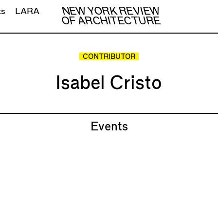
NEW YORK REVIEW
ts
LARA
OF ARCHITECTURE
CONTRIBUTOR
Isabel Cristo
Events