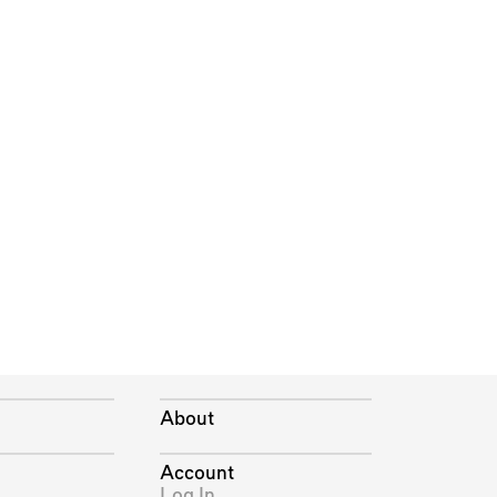
About
Account
Log In