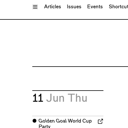
Toggle Menu
Articles
Issues
Events
Shortcu
11
Jun
Thu
⬤
Golden Goal
World Cup
Party