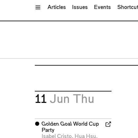
Toggle Menu
Articles
Issues
Events
Shortcu
11
Jun
Thu
⬤
Golden Goal
World Cup
Party
Isabel Cristo
,
Hua Hsu
,