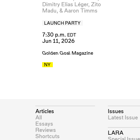
Dimitry Elias Léger
,
Zito
Madu
, &
Aaron Timms
LAUNCH PARTY
7:30 p.m.
EDT
Jun 11, 2026
Golden Goal
Magazine
NY
Articles
Issues
All
Latest Issue
Essays
Reviews
LARA
Shortcuts
Special Issue