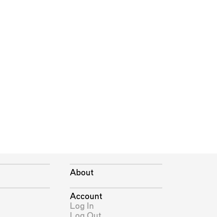
About
Account
Log In
Log Out