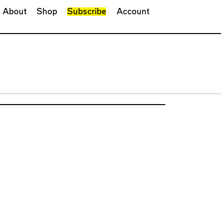
About
Shop
Subscribe
Account