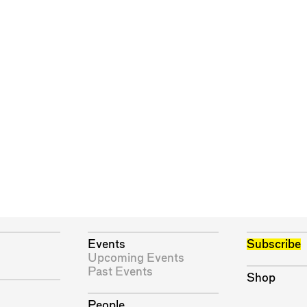
Events
Subscribe
Upcoming Events
Past Events
Shop
People