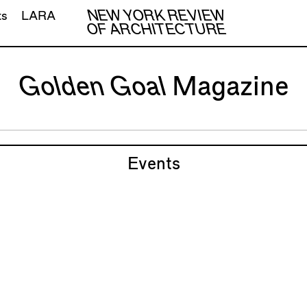
NEW YORK REVIEW
ts
LARA
OF ARCHITECTURE
Golden Goal
Magazine
Events