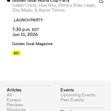
⬤
Golden Goal
World Cup Party
Isabel Cristo
,
Hua Hsu
,
Dimitry Elias Léger
,
Zito Madu
, &
Aaron Timms
LAUNCH PARTY
7:30 p.m.
EDT
Jun 11, 2026
Golden Goal
Magazine
NY
Articles
Events
All
Upcoming Events
Essays
Past Events
Reviews
Shortcuts