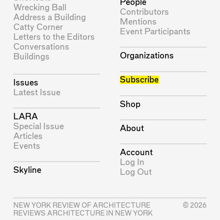
People
Wrecking Ball
Contributors
Address a Building
Mentions
Catty Corner
Event Participants
Letters to the Editors
Conversations
Organizations
Buildings
Subscribe
Issues
Latest Issue
Shop
LARA
Special Issue
About
Articles
Events
Account
Log In
Skyline
Log Out
NEW YORK REVIEW OF ARCHITECTURE
© 2026
REVIEWS ARCHITECTURE IN NEW YORK