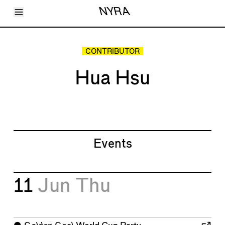
Toggle Menu
NYRA
Articles
Issues
Events
CONTRIBUTOR
Shortcuts
LARA
Hua Hsu
About
Shop
Subscribe
Account
Events
11
Jun
Thu