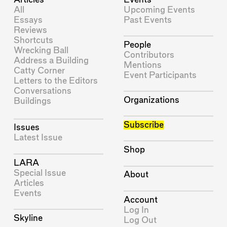
All
Upcoming Events
Essays
Past Events
Reviews
Shortcuts
People
Wrecking Ball
Contributors
Address a Building
Mentions
Catty Corner
Event Participants
Letters to the Editors
Conversations
Organizations
Buildings
Subscribe
Issues
Latest Issue
Shop
LARA
Special Issue
About
Articles
Events
Account
Log In
Skyline
Log Out