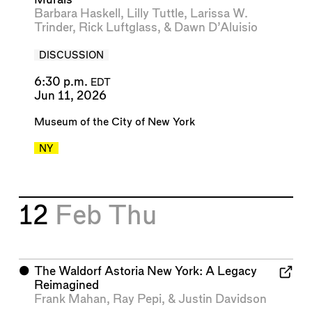
Barbara Haskell
,
Lilly Tuttle
,
Larissa W.
Trinder
,
Rick Luftglass
, &
Dawn D’Aluisio
DISCUSSION
6:30 p.m.
EDT
Jun 11, 2026
Museum of the City of New York
NY
12
Feb
Thu
⬤
The Waldorf Astoria New York: A Legacy
Reimagined
Frank Mahan
,
Ray Pepi
, &
Justin Davidson