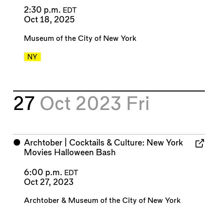
2:30 p.m.
EDT
Oct 18, 2025
Museum of the City of New York
NY
27
Oct 2023
Fri
⬤
Archtober | Cocktails & Culture: New York
Movies Halloween Bash
6:00 p.m.
EDT
Oct 27, 2023
Archtober
&
Museum of the City of New York