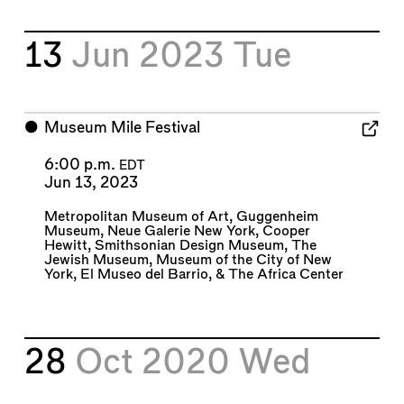
13
Jun 2023
Tue
⬤
Museum Mile Festival
6:00 p.m.
EDT
Jun 13, 2023
Metropolitan Museum of Art
,
Guggenheim
Museum
,
Neue Galerie New York
,
Cooper
Hewitt, Smithsonian Design Museum
,
The
Jewish Museum
,
Museum of the City of New
York
,
El Museo del Barrio
, &
The Africa Center
28
Oct 2020
Wed