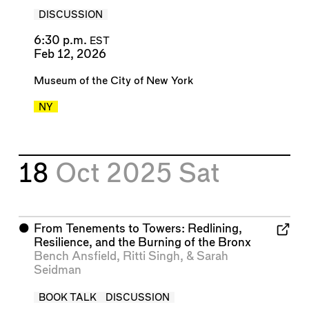
DISCUSSION
6:30 p.m.
EST
Feb 12, 2026
Museum of the City of New York
NY
18
Oct 2025
Sat
⬤
From Tenements to Towers: Redlining,
Resilience, and the Burning of the Bronx
Bench Ansfield
,
Ritti Singh
, &
Sarah
Seidman
BOOK TALK
DISCUSSION