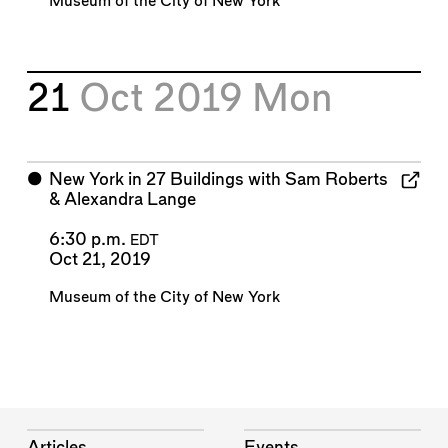
Museum of the City of New York
21
Oct 2019
Mon
⬤
New York in 27 Buildings with Sam Roberts
& Alexandra Lange
6:30 p.m.
EDT
Oct 21, 2019
Museum of the City of New York
Articles
Events