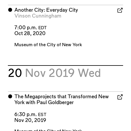
⬤
Another City: Everyday City
Vinson Cunningham
7:00 p.m.
EDT
Oct 28, 2020
Museum of the City of New York
20
Nov 2019
Wed
⬤
The Megaprojects that Transformed New
York with Paul Goldberger
6:30 p.m.
EST
Nov 20, 2019