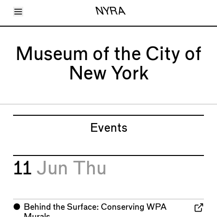
Toggle Menu
NYRA
Articles
Issues
Events
Museum of the City of
Shortcuts
LARA
New York
About
Shop
Subscribe
Account
Events
11
Jun
Thu
⬤
Behind the Surface: Conserving WPA
Murals