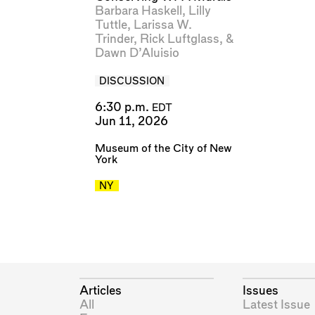
Barbara Haskell
,
Lilly
Tuttle
,
Larissa W.
Trinder
,
Rick Luftglass
, &
Dawn D’Aluisio
DISCUSSION
6:30 p.m.
EDT
Jun 11, 2026
Museum of the City of New
York
NY
Articles
Issues
All
Latest Issue