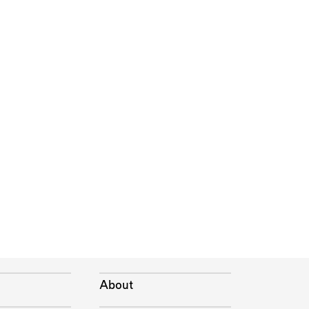
About