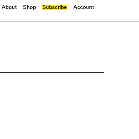
About
Shop
Subscribe
Account