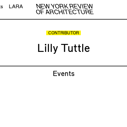
NEW YORK REVIEW
ts
LARA
OF ARCHITECTURE
CONTRIBUTOR
Lilly Tuttle
Events