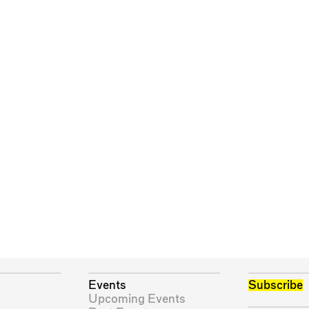
Events
Subscribe
Upcoming Events