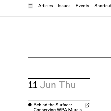
Toggle Menu
Articles
Issues
Events
Shortcu
11
Jun
Thu
⬤
Behind the Surface:
Conserving WPA Murals