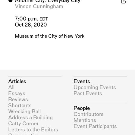
⬤
Another City: Everyday City
Vinson Cunningham
7:00 p.m.
EDT
Oct 28, 2020
Museum of the City of New York
Articles
Events
All
Upcoming Events
Essays
Past Events
Reviews
Shortcuts
People
Wrecking Ball
Contributors
Address a Building
Mentions
Catty Corner
Event Participants
Letters to the Editors