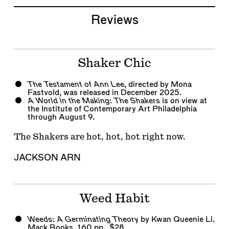
Reviews
Shaker Chic
The Testament of Ann Lee
, directed by Mona
Fastvold, was released in December 2025.
A World in the Making: The Shakers
is on view at
the Institute of Contemporary Art Philadelphia
through August 9.
The Shakers are hot, hot, hot right now.
JACKSON ARN
Weed Habit
Weeds: A Germinating Theory
by Kwan Queenie Li.
Mack Books, 160 pp., $28.