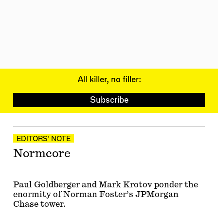
All killer, no filler:
Subscribe
Articles
EDITORS' NOTE
Normcore
Paul Goldberger and Mark Krotov ponder the
enormity of Norman Foster’s JPMorgan
Chase tower.