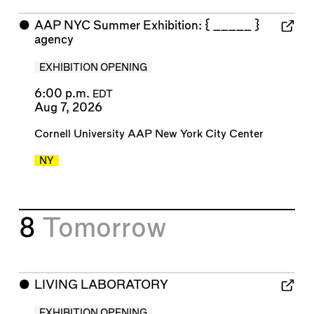
⬤
AAP NYC Summer Exhibition: { _____ }
agency
EXHIBITION OPENING
6:00 p.m.
EDT
Aug 7, 2026
Cornell University AAP New York City Center
NY
8
Tomorrow
⬤
LIVING LABORATORY
EXHIBITION OPENING