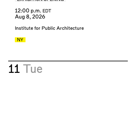
12:00 p.m.
EDT
Aug 8, 2026
Institute for Public Architecture
NY
11
Tue
⬤
Welcome to Paradox City
(2026)
Mark Lamster
&
Christopher Hawthorne
BOOK TALK
6:00 p.m.
EDT
Aug 11, 2026