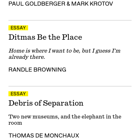
PAUL GOLDBERGER
&
MARK KROTOV
ESSAY
Ditmas Be the Place
Home is where I want to be, but I guess I’m
already there.
RANDLE BROWNING
ESSAY
Debris of Separation
Two new museums, and the elephant in the
room
THOMAS DE MONCHAUX