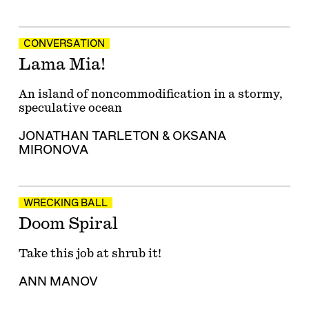
CONVERSATION
Lama Mia!
An island of noncommodification in a stormy,
speculative ocean
JONATHAN TARLETON
&
OKSANA
MIRONOVA
WRECKING BALL
Doom Spiral
Take this job at shrub it!
ANN MANOV