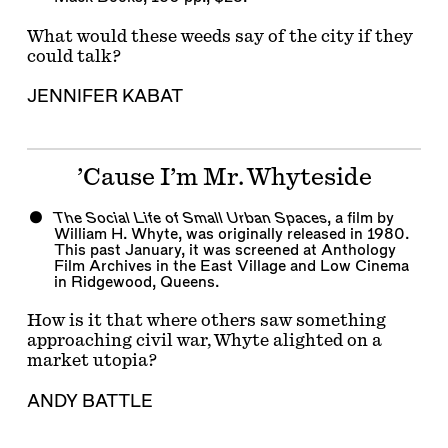
What would these weeds say of the city if they
could talk?
JENNIFER KABAT
’Cause I’m Mr. Whyteside
The Social Life of Small Urban Spaces
, a film by
William H. Whyte, was originally released in 1980.
This past January, it was screened at Anthology
Film Archives in the East Village and Low Cinema
in Ridgewood, Queens.
How is it that where others saw something
approaching civil war, Whyte alighted on a
market utopia?
ANDY BATTLE