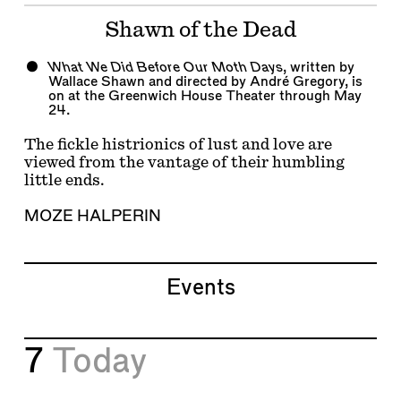
Shawn of the Dead
What We Did Before Our Moth Days
, written by
Wallace Shawn and directed by André Gregory, is
on at the Greenwich House Theater through May
24.
The fickle histrionics of lust and love are
viewed from the vantage of their humbling
little ends.
MOZE HALPERIN
Events
7
Today