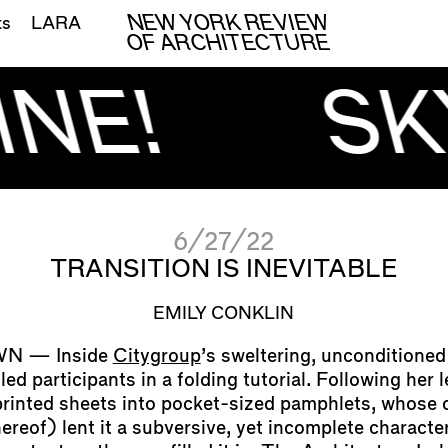
NEW YORK REVIEW
ts
LARA
OF ARCHITECTURE
NE!
SK
6/27/22
TRANSITION IS INEVITABLE
EMILY CONKLIN
Inside
Citygroup
’s sweltering, unconditioned 
led participants in a folding tutorial. Following her 
printed sheets into pocket-sized pamphlets, whose 
ereof) lent it a subversive, yet incomplete character