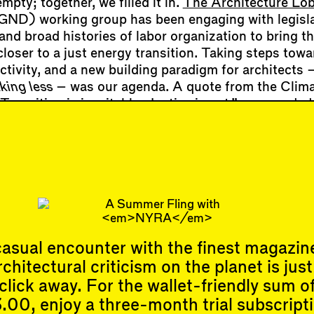
mpty; together, we filled it in.
The Architecture Lo
ND) working group has been engaging with legisla
 and broad histories of labor organization to bring t
loser to a just energy transition. Taking steps towa
ctivity, and a new building paradigm for architects 
king less
– was our agenda. A quote from the Clima
ransition is inevitable. Justice is not.”—grounded
cy. So did the phrase “We are fossil fuel workers,” a
hat architects are just as implicated as staffers at 
for a future of regeneration, not extraction, is how
rting to redefine struggles in the design profession
asual encounter with the finest magazin
rchitectural criticism on the planet is just
Events
Subscribe
click away. For the wallet-friendly sum o
Upcoming Events
.00, enjoy a three-month trial subscript
Past Events