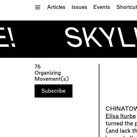
Toggle Menu
Articles
Issues
Events
Shortcu
!
SKYLI
76
Organizing
Movement(s)
Subscribe
Elisa Iturbe
turned the 
(and lack th