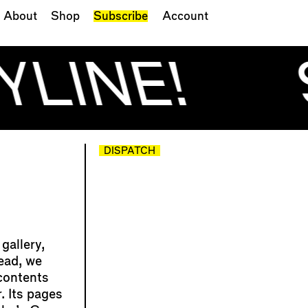
About
Shop
Subscribe
Account
YLINE!
DISPATCH
gallery,
lead, we
contents
. Its pages