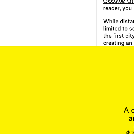
Occulte: Dr
reader, you
While dista
limited to s
the first ci
creating an 
dissolved th
much larger
up its subte
Melissa Sh
Veledar
,
Im
back into th
A c
a
Articles
Issues
All
Latest Issue