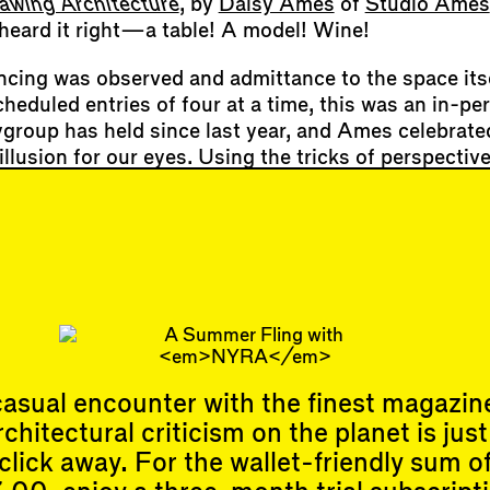
awing Architecture
, by
Daisy Ames
of
Studio Ames
 heard it right—a table! A model! Wine!
ncing was observed and admittance to the space its
cheduled entries of four at a time, this was an in-pe
tygroup has held since last year, and Ames celebrate
illusion for our eyes. Using the tricks of perspecti
e walls of the narrow gallery to take on the appeara
 space, as though citygroup had knocked down its w
rranean neighbors. Invited exhibitors (
Lindsay Har
in,
Stephanie Lin
,
Lindsey Wikstrom
,
Kevin Hirth
,
M
an Fayyad
&
Alfie Koetter
) made drawings that eith
orny realities, such as the carbo…
asual encounter with the finest magazin
rchitectural criticism on the planet is just
click away. For the wallet-friendly sum o
Events
Subscribe
Upcoming Events