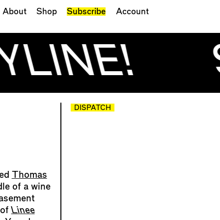
About
Shop
Subscribe
Account
YLINE!
DISPATCH
ked
Thomas
dle of a wine
basement
 of
Linee