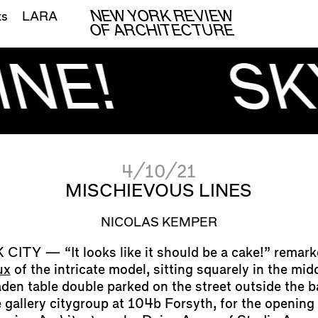
NEW YORK REVIEW
ts
LARA
OF ARCHITECTURE
NE!
SK
4/10/21
MISCHIEVOUS LINES
NICOLAS KEMPER
“It looks like it should be a cake!” remar
ux
of the intricate model, sitting squarely in the mid
aden table double parked on the street outside the 
e gallery citygroup at 104b Forsyth, for the opening