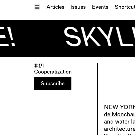
Toggle Menu
Articles
Issues
Events
Shortcu
!
SKYLI
#14
Cooperatization
Subscribe
de Moncha
and water l
architectur