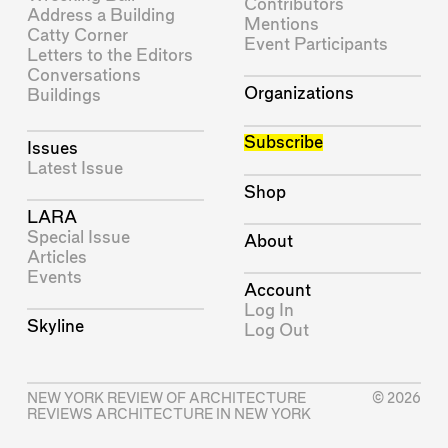
Contributors
Address a Building
Mentions
Catty Corner
Event Participants
Letters to the Editors
Conversations
Organizations
Buildings
Subscribe
Issues
Latest Issue
Shop
LARA
Special Issue
About
Articles
Events
Account
Log In
Skyline
Log Out
NEW YORK REVIEW OF ARCHITECTURE
© 2026
REVIEWS ARCHITECTURE IN NEW YORK