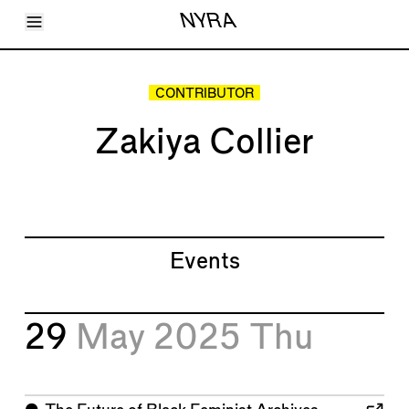
Toggle Menu
NYRA
Articles
Issues
Events
CONTRIBUTOR
Shortcuts
LARA
Zakiya Collier
About
Shop
Subscribe
Account
Events
29
May 2025
Thu