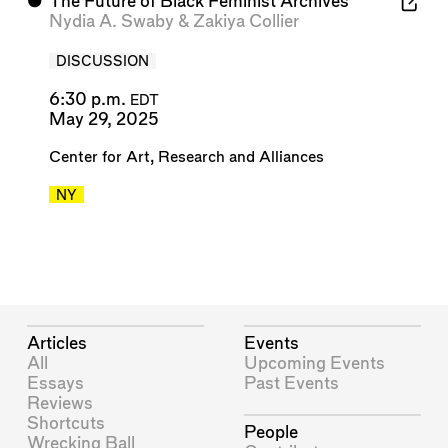
⬤
The Future of Black Feminist Archives
Nydia A. Swaby
&
Zakiya Collier
DISCUSSION
6:30 p.m.
EDT
May 29, 2025
Center for Art, Research and Alliances
NY
Articles
Events
All
Upcoming Events
Essays
Past Events
Reviews
Shortcuts
People
Wrecking Ball