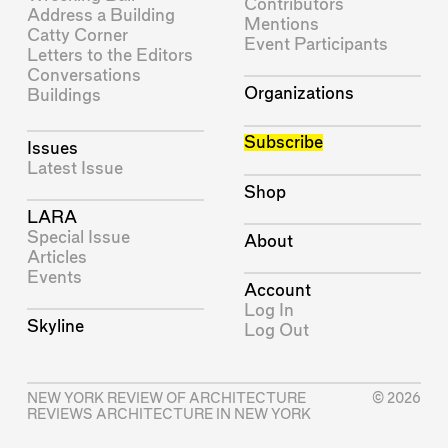
Contributors
Address a Building
Mentions
Catty Corner
Event Participants
Letters to the Editors
Conversations
Organizations
Buildings
Subscribe
Issues
Latest Issue
Shop
LARA
Special Issue
About
Articles
Events
Account
Log In
Skyline
Log Out
NEW YORK REVIEW OF ARCHITECTURE
© 2026
REVIEWS ARCHITECTURE IN NEW YORK