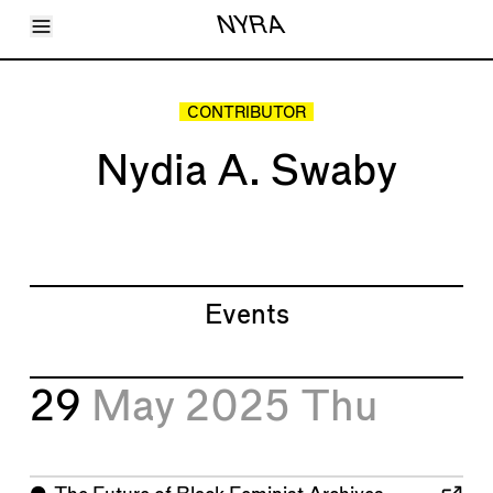
Toggle Menu
NYRA
Articles
Issues
Events
CONTRIBUTOR
Shortcuts
LARA
Nydia A. Swaby
About
Shop
Subscribe
Account
Events
29
May 2025
Thu