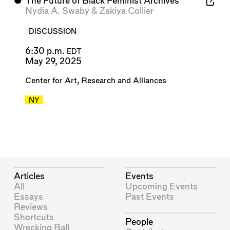
⬤
The Future of Black Feminist Archives
Nydia A. Swaby
&
Zakiya Collier
DISCUSSION
6:30 p.m.
EDT
May 29, 2025
Center for Art, Research and Alliances
NY
Articles
Events
All
Upcoming Events
Essays
Past Events
Reviews
Shortcuts
People
Wrecking Ball