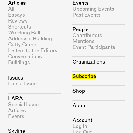
Articles
Events
All
Upcoming Events
Essays
Past Events
Reviews
Shortcuts
People
Wrecking Ball
Contributors
Address a Building
Mentions
Catty Corner
Event Participants
Letters to the Editors
Conversations
Organizations
Buildings
Subscribe
Issues
Latest Issue
Shop
LARA
Special Issue
About
Articles
Events
Account
Log In
Skyline
Log Out