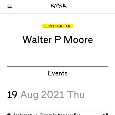
Toggle Menu
NYRA
Articles
Issues
Events
CONTRIBUTOR
Shortcuts
LARA
Walter P Moore
About
Shop
Subscribe
Account
Events
19
Aug 2021
Thu