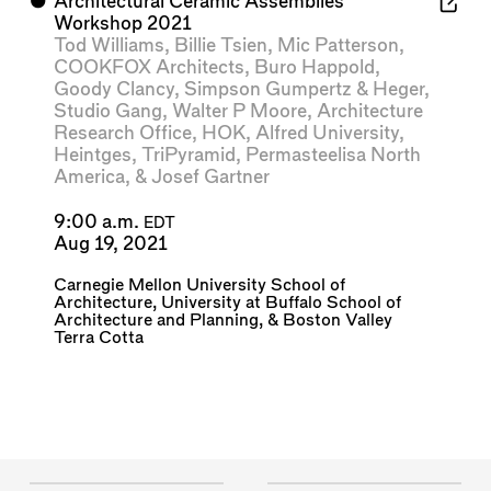
⬤
Architectural Ceramic Assemblies
Workshop 2021
Tod Williams
,
Billie Tsien
,
Mic Patterson
,
COOKFOX Architects
,
Buro Happold
,
Goody Clancy
,
Simpson Gumpertz & Heger
,
Studio Gang
,
Walter P Moore
,
Architecture
Research Office
,
HOK
,
Alfred University
,
Heintges
,
TriPyramid
,
Permasteelisa North
America
, &
Josef Gartner
9:00 a.m.
EDT
Aug 19, 2021
Carnegie Mellon University School of
Architecture
,
University at Buffalo School of
Architecture and Planning
, &
Boston Valley
Terra Cotta