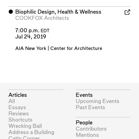
⬤
Biophilic Design, Health & Wellness
COOKFOX Architects
7:00 p.m.
EDT
Jul 24, 2019
AIA New York | Center for Architecture
Articles
Events
All
Upcoming Events
Essays
Past Events
Reviews
Shortcuts
People
Wrecking Ball
Contributors
Address a Building
Mentions
Catty Corner