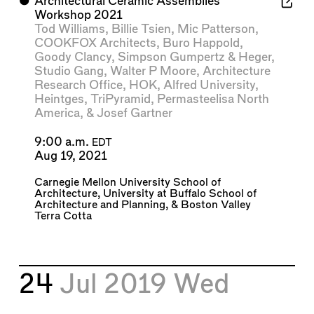
⬤
Architectural Ceramic Assemblies
Workshop 2021
Tod Williams
,
Billie Tsien
,
Mic Patterson
,
COOKFOX Architects
,
Buro Happold
,
Goody Clancy
,
Simpson Gumpertz & Heger
,
Studio Gang
,
Walter P Moore
,
Architecture
Research Office
,
HOK
,
Alfred University
,
Heintges
,
TriPyramid
,
Permasteelisa North
America
, &
Josef Gartner
9:00 a.m.
EDT
Aug 19, 2021
Carnegie Mellon University School of
Architecture
,
University at Buffalo School of
Architecture and Planning
, &
Boston Valley
Terra Cotta
24
Jul 2019
Wed