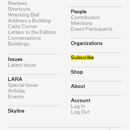
Reviews
Shortcuts
People
Wrecking Ball
Contributors
Address a Building
Mentions
Catty Corner
Event Participants
Letters to the Editors
Conversations
Organizations
Buildings
Subscribe
Issues
Latest Issue
Shop
LARA
Special Issue
About
Articles
Events
Account
Log In
Skyline
Log Out