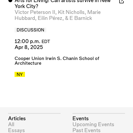
⬤
Arts for Living! Can artists survive in New
York City?
Victor Peterson II
,
Kit Nicholls
,
Marie
Hubbard
,
Eilin Pérez
, &
E Barnick
DISCUSSION
12:00 p.m.
EDT
Apr 8, 2025
Cooper Union Irwin S. Chanin School of
Architecture
NY
Articles
Events
All
Upcoming Events
Essays
Past Events