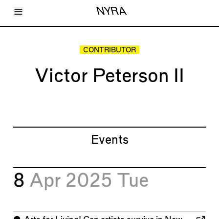
Toggle Menu
NYRA
Articles
Issues
Events
CONTRIBUTOR
Shortcuts
LARA
Victor Peterson II
About
Shop
Subscribe
Account
Events
8
Apr 2025
Tue