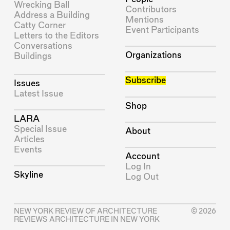
Wrecking Ball
Contributors
Address a Building
Mentions
Catty Corner
Event Participants
Letters to the Editors
Conversations
Organizations
Buildings
Subscribe
Issues
Latest Issue
Shop
LARA
Special Issue
About
Articles
Events
Account
Log In
Skyline
Log Out
NEW YORK REVIEW OF ARCHITECTURE
© 2026
REVIEWS ARCHITECTURE IN NEW YORK