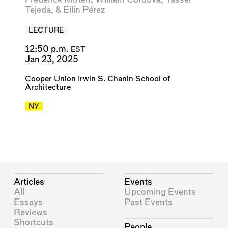
Tejeda
, &
Eilin Pérez
LECTURE
12:50 p.m.
EST
Jan 23, 2025
Cooper Union Irwin S. Chanin School of
Architecture
NY
Articles
Events
All
Upcoming Events
Essays
Past Events
Reviews
Shortcuts
People