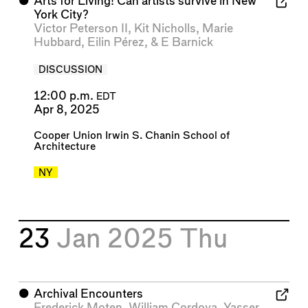
⬤
Arts for Living! Can artists survive in New
York City?
Victor Peterson II
,
Kit Nicholls
,
Marie
Hubbard
,
Eilin Pérez
, &
E Barnick
DISCUSSION
12:00 p.m.
EDT
Apr 8, 2025
Cooper Union Irwin S. Chanin School of
Architecture
NY
23
Jan 2025
Thu
⬤
Archival Encounters
Frederick Moten
,
William Cordova
,
Yasser