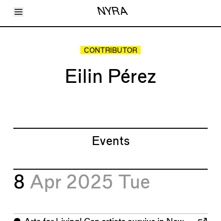
Toggle Menu
NYRA
Articles
Issues
Events
CONTRIBUTOR
Shortcuts
LARA
Eilin Pérez
About
Shop
Subscribe
Account
Events
8
Apr 2025
Tue