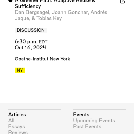
⬤
A Greener Path: Adaptive Reuse &
Sufficiency
Dan Bergsagel
,
Joann Gonchar
,
Andrés
Jaque
, &
Tobias Key
DISCUSSION
6:30 p.m.
EDT
Oct 16, 2024
Goethe-Institut New York
NY
Articles
Events
All
Upcoming Events
Essays
Past Events
Reviews