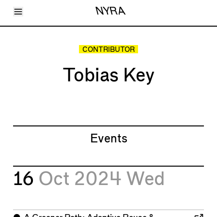
Toggle Menu
NYRA
Articles
Issues
Events
CONTRIBUTOR
Shortcuts
LARA
Tobias Key
About
Shop
Subscribe
Account
Events
16
Oct 2024
Wed