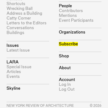
Shortcuts
People
Wrecking Ball
Contributors
Address a Building
Mentions
Catty Corner
Event Participants
Letters to the Editors
Conversations
Organizations
Buildings
Subscribe
Issues
Latest Issue
Shop
LARA
Special Issue
About
Articles
Events
Account
Log In
Skyline
Log Out
NEW YORK REVIEW OF ARCHITECTURE
© 2026