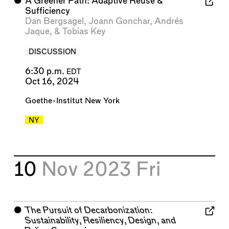
⬤
A Greener Path: Adaptive Reuse &
Sufficiency
Dan Bergsagel
,
Joann Gonchar
,
Andrés
Jaque
, &
Tobias Key
DISCUSSION
6:30 p.m.
EDT
Oct 16, 2024
Goethe-Institut New York
NY
10
Nov 2023
Fri
⬤
The Pursuit of Decarbonization:
Sustainability, Resiliency, Design, and