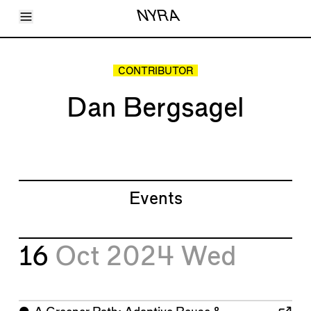
Toggle Menu
NYRA
Articles
Issues
Events
CONTRIBUTOR
Shortcuts
LARA
Dan Bergsagel
About
Shop
Subscribe
Account
Events
16
Oct 2024
Wed