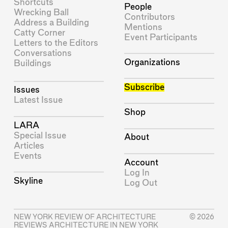
Shortcuts
People
Wrecking Ball
Contributors
Address a Building
Mentions
Catty Corner
Event Participants
Letters to the Editors
Conversations
Organizations
Buildings
Subscribe
Issues
Latest Issue
Shop
LARA
Special Issue
About
Articles
Events
Account
Log In
Skyline
Log Out
NEW YORK REVIEW OF ARCHITECTURE
© 2026
REVIEWS ARCHITECTURE IN NEW YORK