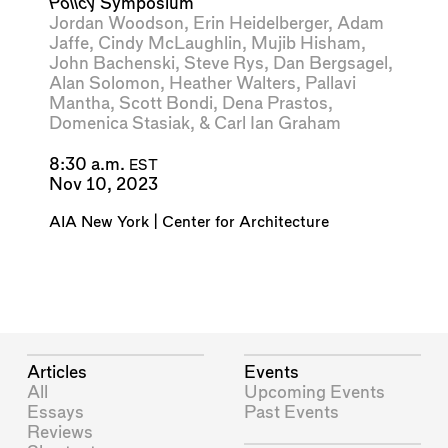
Policy
Symposium
Jordan Woodson
,
Erin Heidelberger
,
Adam
Jaffe
,
Cindy McLaughlin
,
Mujib Hisham
,
John Bachenski
,
Steve Rys
,
Dan Bergsagel
,
Alan Solomon
,
Heather Walters
,
Pallavi
Mantha
,
Scott Bondi
,
Dena Prastos
,
Domenica Stasiak
, &
Carl Ian Graham
8:30 a.m.
EST
Nov 10, 2023
AIA New York | Center for Architecture
Articles
Events
All
Upcoming Events
Essays
Past Events
Reviews