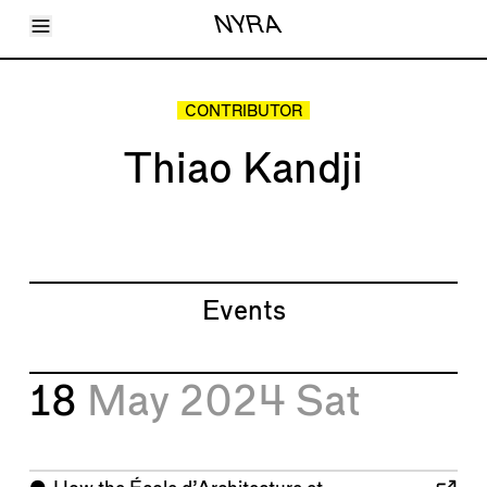
Toggle Menu
NYRA
Articles
Issues
Events
CONTRIBUTOR
Shortcuts
LARA
Thiao Kandji
About
Shop
Subscribe
Account
Events
18
May 2024
Sat