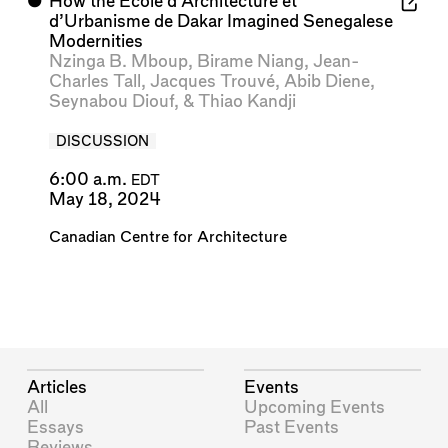
⬤
How the École d’Architecture et
d’Urbanisme de Dakar Imagined Senegalese
Modernities
Nzinga B. Mboup
,
Birame Niang
,
Jean-
Charles Tall
,
Jacques Trouvé
,
Abib Diene
,
Seynabou Diouf
, &
Thiao Kandji
DISCUSSION
6:00 a.m.
EDT
May 18, 2024
Canadian Centre for Architecture
Articles
Events
All
Upcoming Events
Essays
Past Events
Reviews