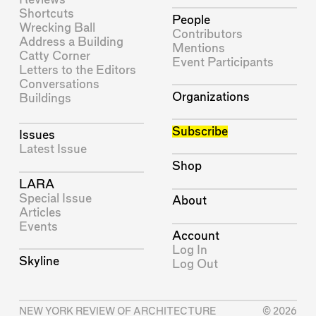
Shortcuts
People
Wrecking Ball
Contributors
Address a Building
Mentions
Catty Corner
Event Participants
Letters to the Editors
Conversations
Organizations
Buildings
Subscribe
Issues
Latest Issue
Shop
LARA
Special Issue
About
Articles
Events
Account
Log In
Skyline
Log Out
NEW YORK REVIEW OF ARCHITECTURE
© 2026