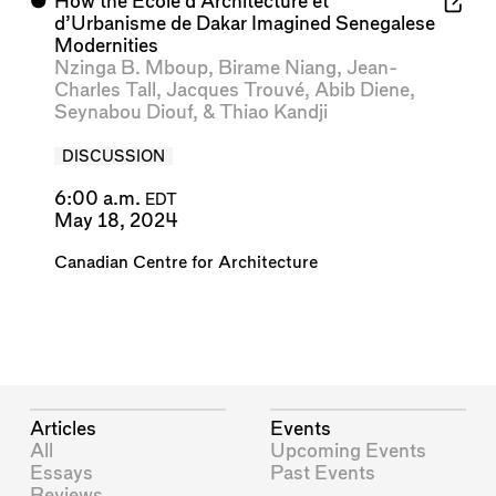
⬤
How the École d’Architecture et
d’Urbanisme de Dakar Imagined Senegalese
Modernities
Nzinga B. Mboup
,
Birame Niang
,
Jean-
Charles Tall
,
Jacques Trouvé
,
Abib Diene
,
Seynabou Diouf
, &
Thiao Kandji
DISCUSSION
6:00 a.m.
EDT
May 18, 2024
Canadian Centre for Architecture
Articles
Events
All
Upcoming Events
Essays
Past Events
Reviews