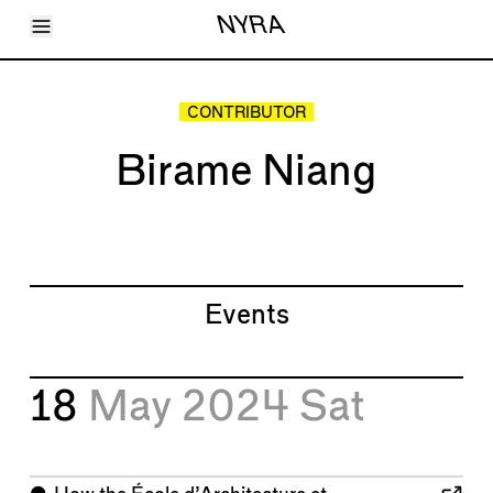
Toggle Menu
NYRA
Articles
Issues
Events
CONTRIBUTOR
Shortcuts
LARA
Birame Niang
About
Shop
Subscribe
Account
Events
18
May 2024
Sat