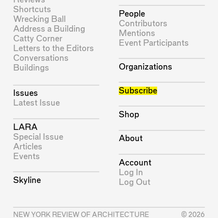
Shortcuts
People
Wrecking Ball
Contributors
Address a Building
Mentions
Catty Corner
Event Participants
Letters to the Editors
Conversations
Organizations
Buildings
Subscribe
Issues
Latest Issue
Shop
LARA
Special Issue
About
Articles
Events
Account
Log In
Skyline
Log Out
NEW YORK REVIEW OF ARCHITECTURE
© 2026