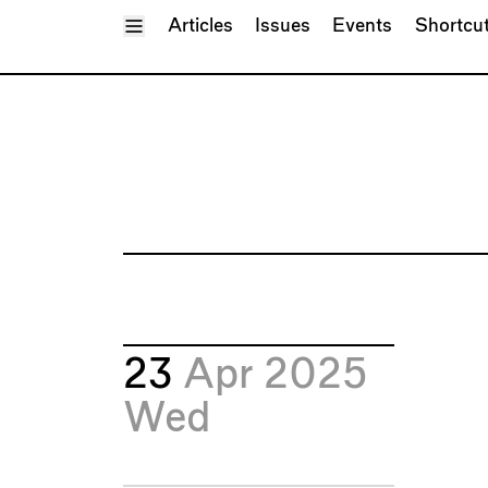
Toggle Menu
Articles
Issues
Events
Shortcu
23
Apr 2025
Wed