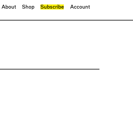
About
Shop
Subscribe
Account