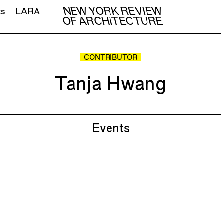
NEW YORK REVIEW
ts
LARA
OF ARCHITECTURE
CONTRIBUTOR
Tanja Hwang
Events