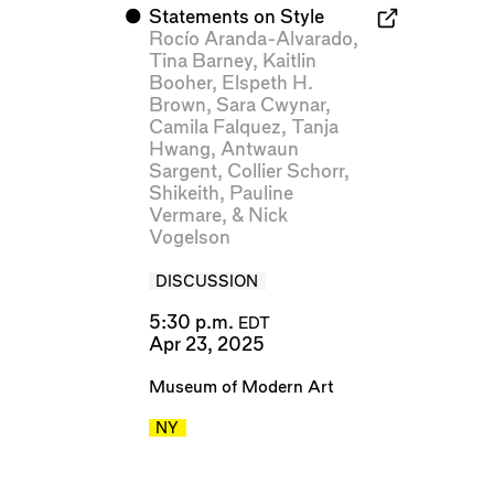
⬤
Statements on Style
Rocío Aranda-Alvarado
,
Tina Barney
,
Kaitlin
Booher
,
Elspeth H.
Brown
,
Sara Cwynar
,
Camila Falquez
,
Tanja
Hwang
,
Antwaun
Sargent
,
Collier Schorr
,
Shikeith
,
Pauline
Vermare
, &
Nick
Vogelson
DISCUSSION
5:30 p.m.
EDT
Apr 23, 2025
Museum of Modern Art
NY