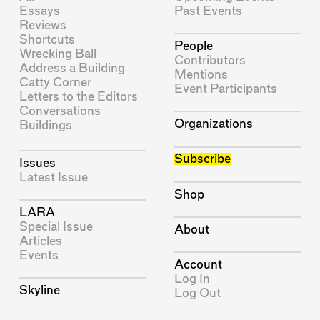
Essays
Past Events
Reviews
Shortcuts
People
Wrecking Ball
Contributors
Address a Building
Mentions
Catty Corner
Event Participants
Letters to the Editors
Conversations
Organizations
Buildings
Subscribe
Issues
Latest Issue
Shop
LARA
Special Issue
About
Articles
Events
Account
Log In
Skyline
Log Out