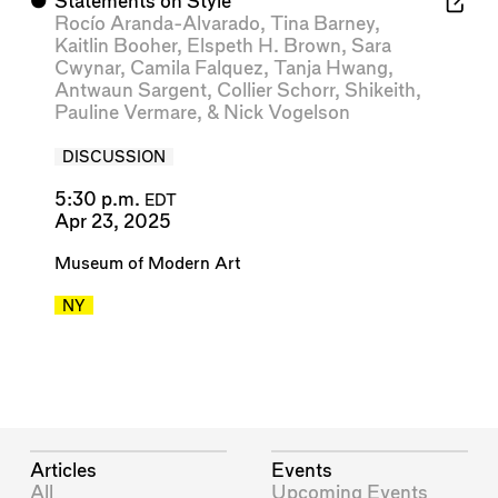
⬤
Statements on Style
Rocío Aranda-Alvarado
,
Tina Barney
,
Kaitlin Booher
,
Elspeth H. Brown
,
Sara
Cwynar
,
Camila Falquez
,
Tanja Hwang
,
Antwaun Sargent
,
Collier Schorr
,
Shikeith
,
Pauline Vermare
, &
Nick Vogelson
DISCUSSION
5:30 p.m.
EDT
Apr 23, 2025
Museum of Modern Art
NY
Articles
Events
All
Upcoming Events