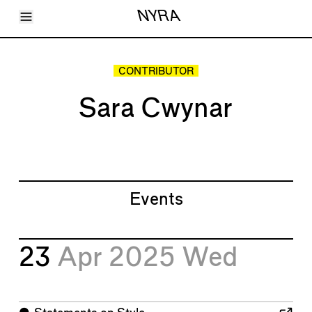
Toggle Menu
NYRA
Articles
Issues
Events
CONTRIBUTOR
Shortcuts
LARA
Sara Cwynar
About
Shop
Subscribe
Account
Events
23
Apr 2025
Wed