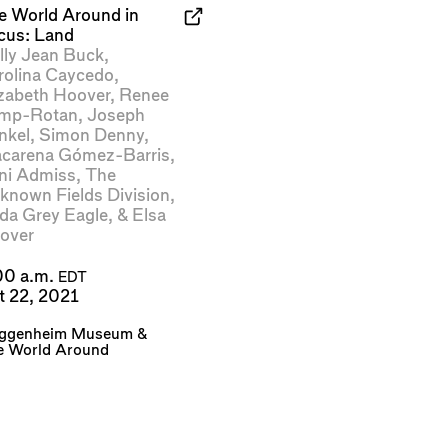
e World Around in
cus: Land
lly Jean Buck
,
rolina Caycedo
,
izabeth Hoover
,
Renee
mp-Rotan
,
Joseph
nkel
,
Simon Denny
,
carena Gómez-Barris
,
ni Admiss
,
The
known Fields Division
,
ida Grey Eagle
, &
Elsa
over
00 a.m.
EDT
t 22, 2021
ggenheim Museum
&
e World Around