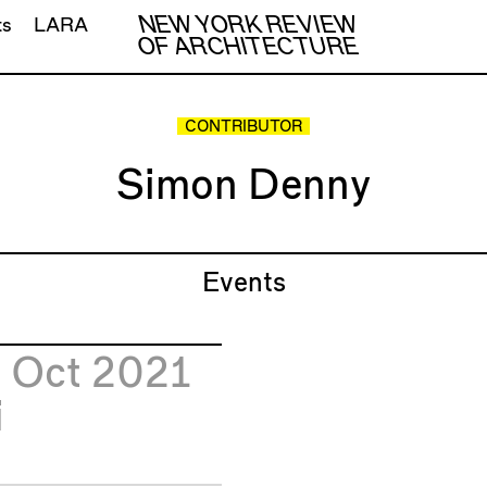
NEW YORK REVIEW
ts
LARA
OF ARCHITECTURE
CONTRIBUTOR
Simon Denny
Events
2
Oct 2021
i