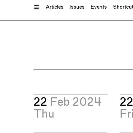
Toggle Menu
Articles
Issues
Events
Shortcu
22
Feb 2024
2
Thu
Fr