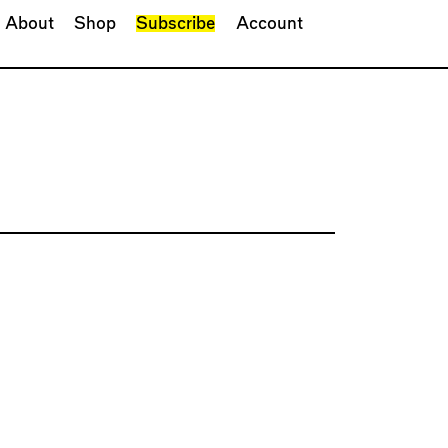
About
Shop
Subscribe
Account