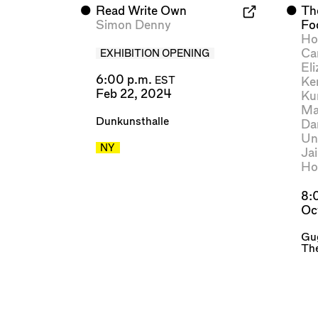
⬤
Read Write Own
⬤
Th
Simon Denny
Fo
Ho
Ca
EXHIBITION OPENING
El
6:00 p.m.
Ke
EST
Feb 22, 2024
Ku
Ma
Dunkunsthalle
Da
Un
NY
Ja
Ho
8:
Oc
Gu
Th