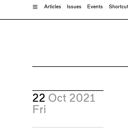
Toggle Menu
Articles
Issues
Events
Shortcu
22
Oct 2021
Fri