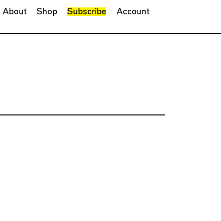
About
Shop
Subscribe
Account