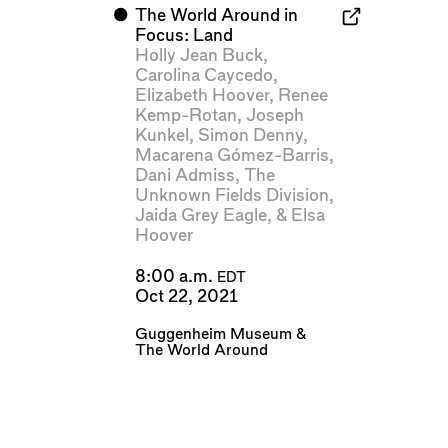
⬤
The World Around in
Focus: Land
Holly Jean Buck
,
Carolina Caycedo
,
Elizabeth Hoover
,
Renee
Kemp-Rotan
,
Joseph
Kunkel
,
Simon Denny
,
Macarena Gómez-Barris
,
Dani Admiss
,
The
Unknown Fields Division
,
Jaida Grey Eagle
, &
Elsa
Hoover
8:00 a.m.
EDT
Oct 22, 2021
Guggenheim Museum
&
The World Around