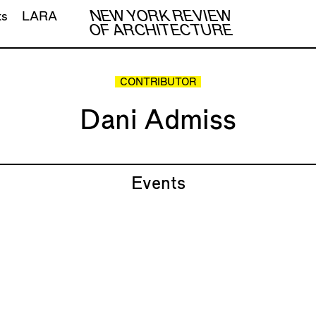
NEW YORK REVIEW
ts
LARA
OF ARCHITECTURE
CONTRIBUTOR
Dani Admiss
Events