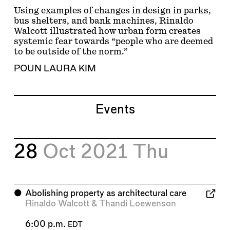
Using examples of changes in design in parks,
bus shelters, and bank machines, Rinaldo
Walcott illustrated how urban form creates
systemic fear towards “people who are deemed
to be outside of the norm.”
POUN LAURA KIM
Events
28
Oct 2021
Thu
⬤
Abolishing property as architectural care
Rinaldo Walcott
&
Thandi Loewenson
6:00 p.m.
EDT