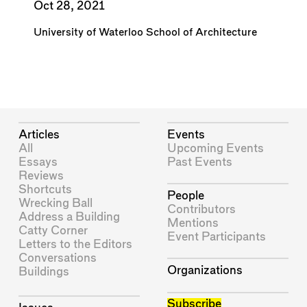
Oct 28, 2021
University of Waterloo School of Architecture
Articles
Events
All
Upcoming Events
Essays
Past Events
Reviews
Shortcuts
People
Wrecking Ball
Contributors
Address a Building
Mentions
Catty Corner
Event Participants
Letters to the Editors
Conversations
Organizations
Buildings
Subscribe