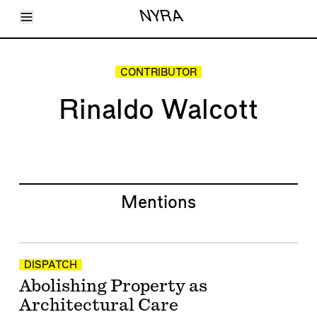
Toggle Menu
NYRA
Articles
Issues
Events
CONTRIBUTOR
Shortcuts
LARA
Rinaldo Walcott
About
Shop
Subscribe
Account
Mentions
DISPATCH
Abolishing Property as
Architectural Care