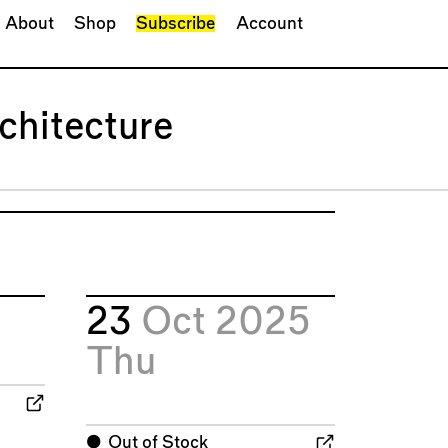
About
Shop
Subscribe
Account
chitecture
23
Oct 2025
Thu
⬤
Out of Stock