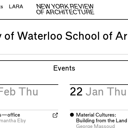
NEW YORK REVIEW
ts
LARA
OF ARCHITECTURE
y of Waterloo School of Ar
Events
Feb
Thu
22
Jan
Thu
is—office
⬤
Material Cultures:
mantha Eby
Building from the Land
George Massoud