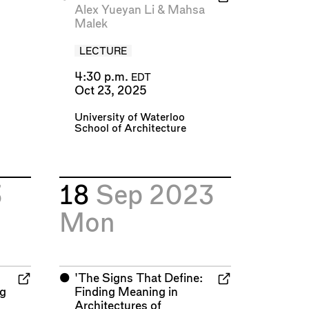
Alex Yueyan Li
&
Mahsa
Malek
LECTURE
4:30 p.m.
EDT
Oct 23, 2025
University of Waterloo
School of Architecture
3
18
Sep 2023
Mon
⬤
'The Signs That Define:
ng
Finding Meaning in
Architectures of