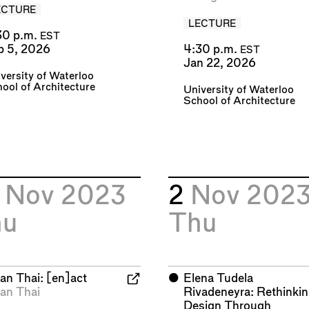
ECTURE
LECTURE
30 p.m.
EST
b 5, 2026
4:30 p.m.
EST
Jan 22, 2026
versity of Waterloo
ool of Architecture
University of Waterloo
School of Architecture
6
Nov 2023
2
Nov 202
hu
Thu
an Thai: [en]act
⬤
Elena Tudela
an Thai
Rivadeneyra: Rethinki
Design Through