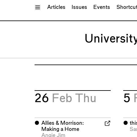
Toggle Menu
Articles
Issues
Events
Shortcu
Universit
26
Feb
Thu
5
⬤
Allies & Morrison:
⬤
th
Making a Home
Sa
Angie Jim