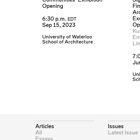
Opening
Fi
Ar
Ex
6:30 p.m.
EDT
Op
Sep 15, 2023
Kur
University of Waterloo
Emi
School of Architecture
Li
7:
Ju
Uni
Sch
Articles
Issues
All
Latest Issue
Essays