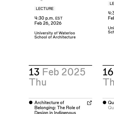
L
LECTURE
4:
4:30 p.m.
Fe
EST
Feb 26, 2026
Uni
Sch
University of Waterloo
School of Architecture
13
Feb 2025
1
Thu
T
⬤
Architecture of
⬤
Qu
Belonging: The Role of
Qu
Design in Indigenous