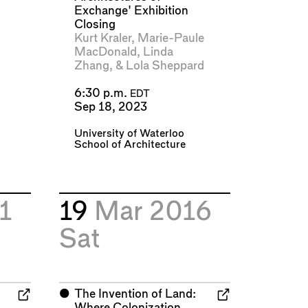
Exchange' Exhibition
Closing
Kurt Kraler
,
Marie-Paule
MacDonald
,
Linda
Zhang
, &
Lola Sheppard
6:30 p.m.
EDT
Sep 18, 2023
University of Waterloo
School of Architecture
1
19
Mar 2016
Sat
⬤
The Invention of Land:
Where Colonization