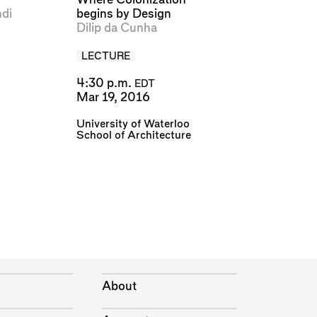
di
begins by Design
Dilip da Cunha
LECTURE
4:30 p.m.
EDT
Mar 19, 2016
University of Waterloo
School of Architecture
About