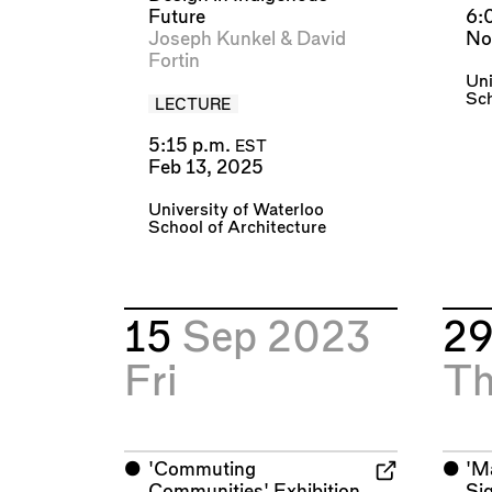
Future
6:
Joseph Kunkel
&
David
No
Fortin
Uni
Sch
LECTURE
5:15 p.m.
EST
Feb 13, 2025
University of Waterloo
School of Architecture
15
Sep 2023
2
Fri
T
⬤
'Commuting
⬤
'M
Communities' Exhibition
Si