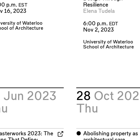
Resilience
00 p.m.
EST
Elena Tudela
v 16, 2023
versity of Waterloo
6:00 p.m.
EDT
ool of Architecture
Nov 2, 2023
University of Waterloo
School of Architecture
9
Jun 2023
28
Oct 202
hu
Thu
asterworks 2023: The
⬤
Abolishing property as
gns That Define:
architectural care