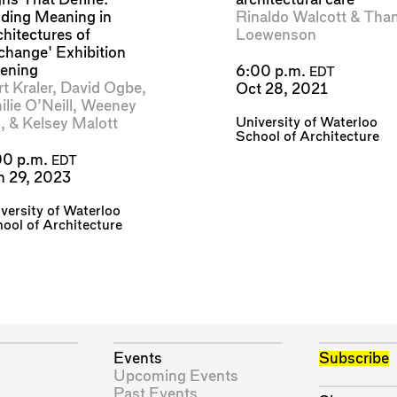
nding Meaning in
Rinaldo Walcott
&
Than
chitectures of
Loewenson
change' Exhibition
ening
6:00 p.m.
EDT
t Kraler
,
David Ogbe
,
Oct 28, 2021
lie O’Neill
,
Weeney
University of Waterloo
n
, &
Kelsey Malott
School of Architecture
00 p.m.
EDT
n 29, 2023
versity of Waterloo
ool of Architecture
Events
Subscribe
Upcoming Events
Past Events