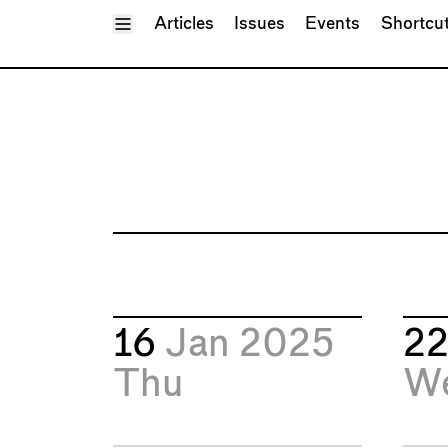
Toggle Menu
Articles
Issues
Events
Shortcu
16
Jan 2025
2
Thu
W