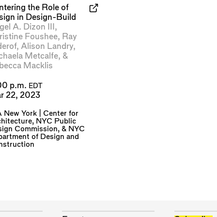
ntering the Role of
sign in Design-Build
el A. Dizon III
,
ristine Foushee
,
Ray
derof
,
Alison Landry
,
chaela Metcalfe
, &
becca Macklis
00 p.m.
EDT
r 22, 2023
 New York | Center for
hitecture
,
NYC Public
sign Commission
, &
NYC
artment of Design and
nstruction