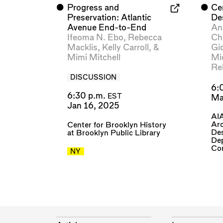
⬤
Progress and
⬤
Ce
Preservation: Atlantic
De
Avenue End-to-End
Ang
Ifeoma N. Ebo
,
Rebecca
Ch
Macklis
,
Kelly Carroll
, &
Gi
Mimi Mitchell
Mi
Re
DISCUSSION
6:
6:30 p.m.
EST
Ma
Jan 16, 2025
AIA
Arc
Center for Brooklyn History
De
at Brooklyn Public Library
Dep
Co
NY