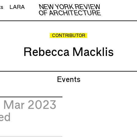
NEW YORK REVIEW
ts
LARA
OF ARCHITECTURE
CONTRIBUTOR
Rebecca Macklis
Events
2
Mar 2023
ed