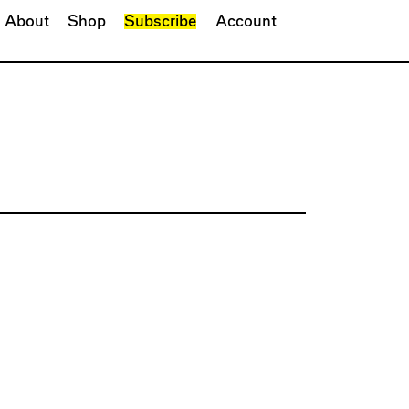
About
Shop
Subscribe
Account