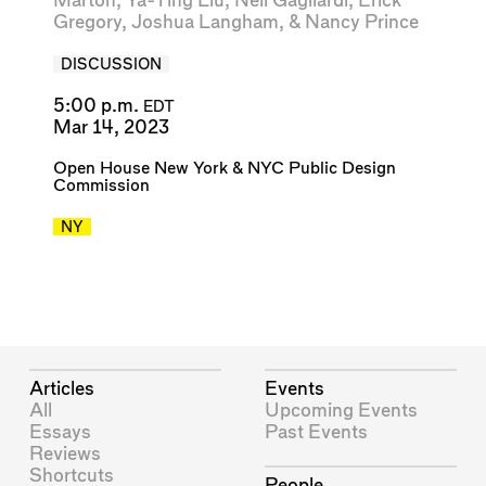
Marton
,
Ya-Ting Liu
,
Neil Gagliardi
,
Erick
Gregory
,
Joshua Langham
, &
Nancy Prince
DISCUSSION
5:00 p.m.
EDT
Mar 14, 2023
Open House New York
&
NYC Public Design
Commission
NY
Articles
Events
All
Upcoming Events
Essays
Past Events
Reviews
Shortcuts
People