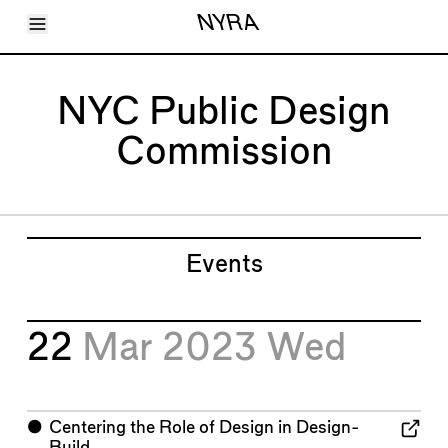
Toggle Menu
NYRA
Articles
Issues
Events
NYC Public Design
Shortcuts
LARA
Commission
About
Shop
Subscribe
Account
Events
22
Mar 2023
Wed
⬤
Centering the Role of Design in Design-
Build