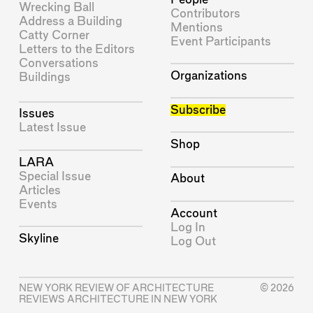
Wrecking Ball
Contributors
Address a Building
Mentions
Catty Corner
Event Participants
Letters to the Editors
Conversations
Organizations
Buildings
Subscribe
Issues
Latest Issue
Shop
LARA
Special Issue
About
Articles
Events
Account
Log In
Skyline
Log Out
NEW YORK REVIEW OF ARCHITECTURE
© 2026
REVIEWS ARCHITECTURE IN NEW YORK