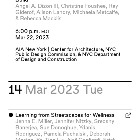
Angel A. Dizon III
,
Christine Foushee
,
Ray
Giderof
,
Alison Landry
,
Michaela Metcalfe
,
&
Rebecca Macklis
6:00 p.m.
EDT
Mar 22, 2023
AIA New York | Center for Architecture
,
NYC
Public Design Commission
, &
NYC Department
of Design and Construction
14
Mar 2023
Tue
⬤
Learning from Streetscapes for Wellness
Jenna E. Miller
,
Jennifer Nitzky
,
Sreoshy
Banerjea
,
Sue Donoghue
,
Ydanis
Rodriguez
,
Pamela Puchalski
,
Deborah