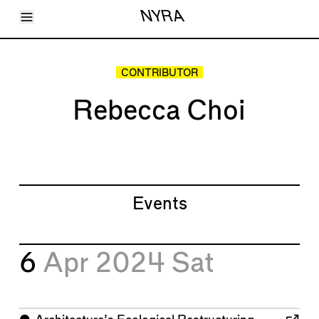
Toggle Menu
NYRA
Articles
Issues
Events
CONTRIBUTOR
Shortcuts
LARA
Rebecca Choi
About
Shop
Subscribe
Account
Events
6
Apr 2024
Sat