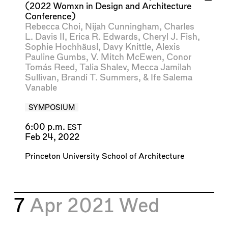
(2022 Womxn in Design and Architecture
Conference)
Rebecca Choi
,
Nijah Cunningham
,
Charles
L. Davis II
,
Erica R. Edwards
,
Cheryl J. Fish
,
Sophie Hochhäusl
,
Davy Knittle
,
Alexis
Pauline Gumbs
,
V. Mitch McEwen
,
Conor
Tomás Reed
,
Talia Shalev
,
Mecca Jamilah
Sullivan
,
Brandi T. Summers
, &
Ife Salema
Vanable
SYMPOSIUM
6:00 p.m.
EST
Feb 24, 2022
Princeton University School of Architecture
7
Apr 2021
Wed