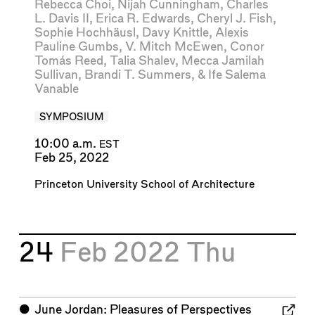
Rebecca Choi
,
Nijah Cunningham
,
Charles
L. Davis II
,
Erica R. Edwards
,
Cheryl J. Fish
,
Sophie Hochhäusl
,
Davy Knittle
,
Alexis
Pauline Gumbs
,
V. Mitch McEwen
,
Conor
Tomás Reed
,
Talia Shalev
,
Mecca Jamilah
Sullivan
,
Brandi T. Summers
, &
Ife Salema
Vanable
SYMPOSIUM
10:00 a.m.
EST
Feb 25, 2022
Princeton University School of Architecture
24
Feb 2022
Thu
⬤
June Jordan: Pleasures of Perspectives