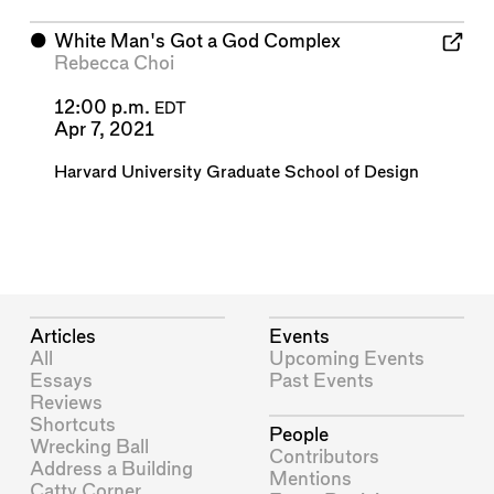
⬤
White Man's Got a God Complex
Rebecca Choi
12:00 p.m.
EDT
Apr 7, 2021
Harvard University Graduate School of Design
Articles
Events
All
Upcoming Events
Essays
Past Events
Reviews
Shortcuts
People
Wrecking Ball
Contributors
Address a Building
Mentions
Catty Corner