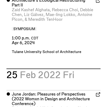
⬤
Architecture’s Ecological Restructuring
Part II
Zaid Kashef Alghata
,
Rebecca Choi
,
Debbie
Chen
,
Liz Gálvez
,
Mae-ling Lokko
,
Antoine
Picon
, &
Meredith TenHoor
SYMPOSIUM
1:00 p.m.
CDT
Apr 6, 2024
Tulane University School of Architecture
25
Feb 2022
Fri
⬤
June Jordan: Pleasures of Perspectives
(2022 Womxn in Design and Architecture
Conference)