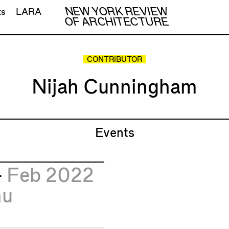
NEW YORK REVIEW
ts
LARA
OF ARCHITECTURE
CONTRIBUTOR
Nijah Cunningham
Events
4
Feb 2022
hu