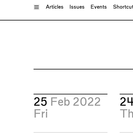
Toggle Menu
Articles
Issues
Events
Shortcu
25
Feb 2022
2
Fri
T