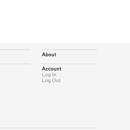
About
Account
Log In
Log Out