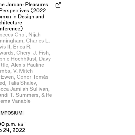
ne Jordan: Pleasures
 Perspectives (2022
mxn in Design and
chitecture
nference)
becca Choi
,
Nijah
nningham
,
Charles L.
is II
,
Erica R.
wards
,
Cheryl J. Fish
,
phie Hochhäusl
,
Davy
ttle
,
Alexis Pauline
mbs
,
V. Mitch
Ewen
,
Conor Tomás
ed
,
Talia Shalev
,
cca Jamilah Sullivan
,
andi T. Summers
, &
Ife
lema Vanable
YMPOSIUM
00 p.m.
EST
b 24, 2022