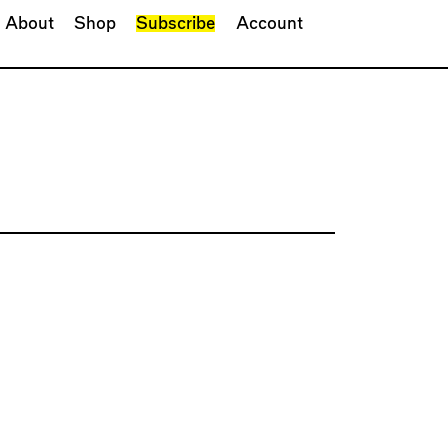
About
Shop
Subscribe
Account