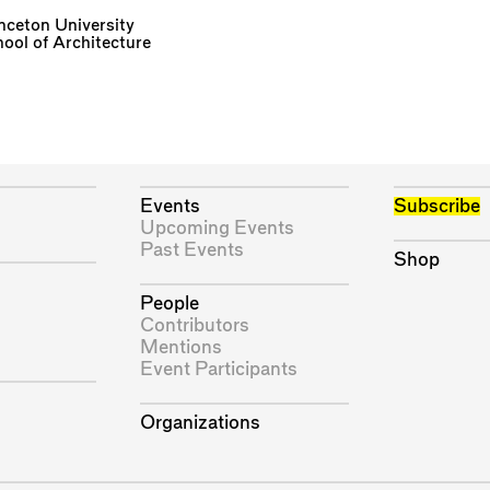
nceton University
ool of Architecture
Events
Subscribe
Upcoming Events
Past Events
Shop
People
Contributors
Mentions
Event Participants
Organizations