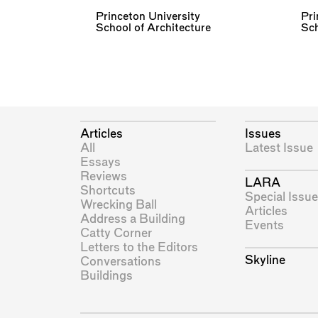
Princeton University
Pri
School of Architecture
Sch
Articles
Issues
All
Latest Issue
Essays
Reviews
LARA
Shortcuts
Special Issue
Wrecking Ball
Articles
Address a Building
Events
Catty Corner
Letters to the Editors
Skyline
Conversations
Buildings