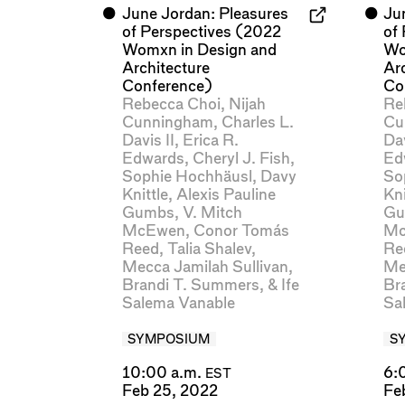
⬤
June Jordan: Pleasures
⬤
Ju
of Perspectives (2022
of
Womxn in Design and
Wo
Architecture
Ar
Conference)
Co
Rebecca Choi
,
Nijah
Re
Cunningham
,
Charles L.
Cu
Davis II
,
Erica R.
Dav
Edwards
,
Cheryl J. Fish
,
Ed
Sophie Hochhäusl
,
Davy
So
Knittle
,
Alexis Pauline
Kni
Gumbs
,
V. Mitch
Gu
McEwen
,
Conor Tomás
Mc
Reed
,
Talia Shalev
,
Re
Mecca Jamilah Sullivan
,
Me
Brandi T. Summers
, &
Ife
Br
Salema Vanable
Sa
SYMPOSIUM
S
10:00 a.m.
6:
EST
Feb 25, 2022
Fe