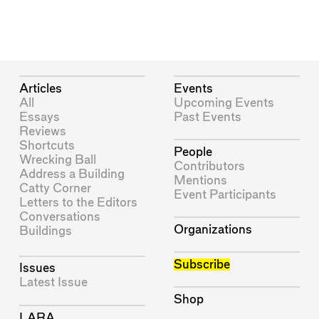
Articles
Events
All
Upcoming Events
Essays
Past Events
Reviews
Shortcuts
People
Wrecking Ball
Contributors
Address a Building
Mentions
Catty Corner
Event Participants
Letters to the Editors
Conversations
Organizations
Buildings
Subscribe
Issues
Latest Issue
Shop
LARA