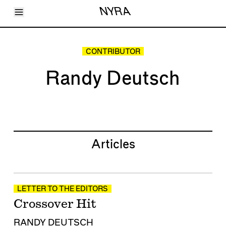
Toggle Menu
NYRA
Articles
Issues
Events
CONTRIBUTOR
Shortcuts
LARA
Randy Deutsch
About
Shop
Subscribe
Account
Articles
LETTER TO THE EDITORS
Crossover Hit
RANDY DEUTSCH