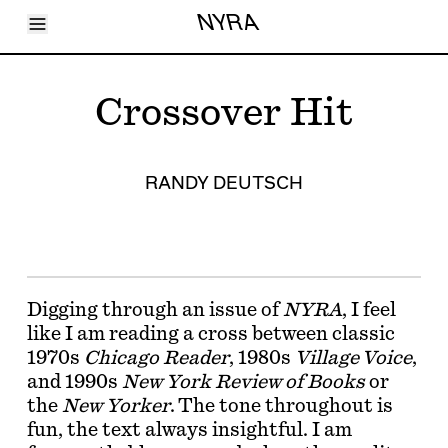
Toggle Menu
NYRA
Articles
Issues
Events
Crossover Hit
Shortcuts
LARA
About
Shop
RANDY DEUTSCH
Subscribe
Account
Digging through an issue of
NYRA
, I feel
like I am reading a cross between classic
1970s
Chicago Reader
, 1980s
Village Voice
,
and 1990s
New York Review of Books
or
the
New Yorker
. The tone throughout is
fun, the text always insightful. I am