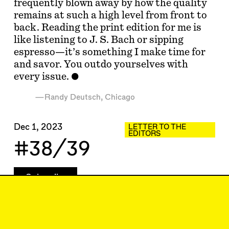
frequently blown away by how the quality
remains at such a high level from front to
back. Reading the print edition for me is
like listening to J. S. Bach or sipping
espresso—it’s something I make time for
and savor. You outdo yourselves with
every issue.
—Randy Deutsch, Chicago
Dec 1, 2023
LETTER TO THE
EDITORS
#38/39
Subscribe
Read more
Related articles