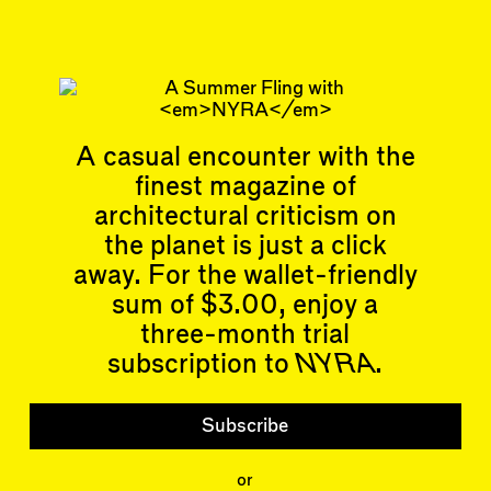
Articles
Events
All
Upcoming Events
A casual encounter with the
Essays
Past Events
finest magazine of
Reviews
architectural criticism on
Shortcuts
People
Wrecking Ball
the planet is just a click
Contributors
Address a Building
Mentions
away. For the wallet-friendly
Catty Corner
Event Participants
Letters to the Editors
sum of $3.00, enjoy a
Conversations
three-month trial
Organizations
Buildings
subscription to
NYRA
.
Subscribe
Issues
Latest Issue
Subscribe
Shop
LARA
or