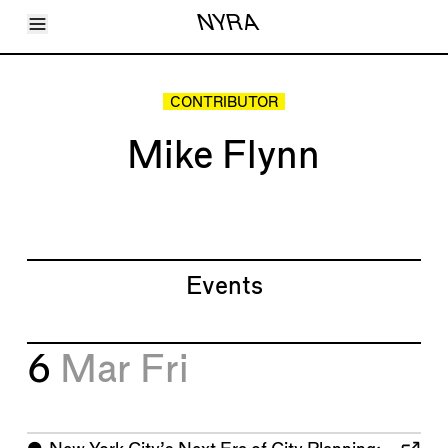
Toggle Menu
NYRA
Articles
Issues
Events
CONTRIBUTOR
Shortcuts
LARA
Mike Flynn
About
Shop
Subscribe
Account
Events
6
Mar
Fri