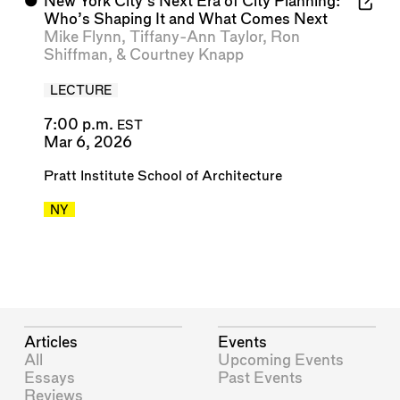
⬤
New York City’s Next Era of City Planning:
Who’s Shaping It and What Comes Next
Mike Flynn
,
Tiffany-Ann Taylor
,
Ron
Shiffman
, &
Courtney Knapp
LECTURE
7:00 p.m.
EST
Mar 6, 2026
Pratt Institute School of Architecture
NY
Articles
Events
All
Upcoming Events
Essays
Past Events
Reviews