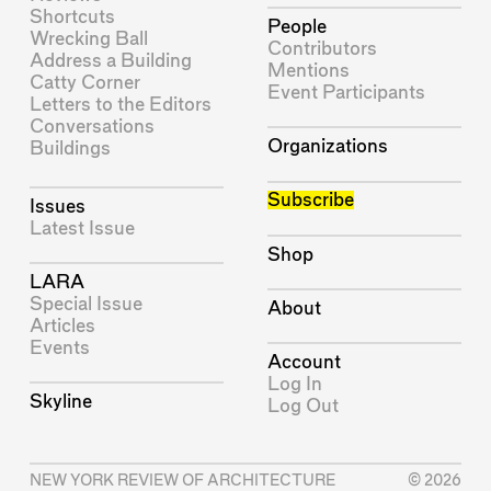
Shortcuts
People
Wrecking Ball
Contributors
Address a Building
Mentions
Catty Corner
Event Participants
Letters to the Editors
Conversations
Organizations
Buildings
Subscribe
Issues
Latest Issue
Shop
LARA
Special Issue
About
Articles
Events
Account
Log In
Skyline
Log Out
NEW YORK REVIEW OF ARCHITECTURE
© 2026