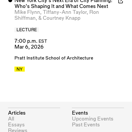
⬤
New York City’s Next Era of City Planning:
Who’s Shaping It and What Comes Next
Mike Flynn
,
Tiffany-Ann Taylor
,
Ron
Shiffman
, &
Courtney Knapp
LECTURE
7:00 p.m.
EST
Mar 6, 2026
Pratt Institute School of Architecture
NY
Articles
Events
All
Upcoming Events
Essays
Past Events
Reviews