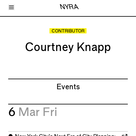
Toggle Menu
NYRA
Articles
Issues
Events
CONTRIBUTOR
Shortcuts
LARA
Courtney Knapp
About
Shop
Subscribe
Account
Events
6
Mar
Fri