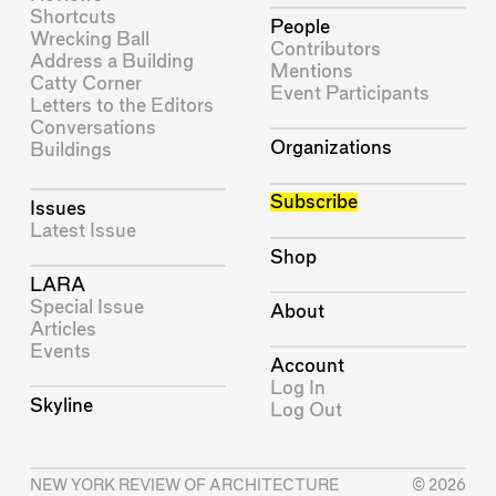
Shortcuts
People
Wrecking Ball
Contributors
Address a Building
Mentions
Catty Corner
Event Participants
Letters to the Editors
Conversations
Organizations
Buildings
Subscribe
Issues
Latest Issue
Shop
LARA
Special Issue
About
Articles
Events
Account
Log In
Skyline
Log Out
NEW YORK REVIEW OF ARCHITECTURE
© 2026