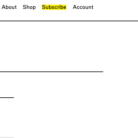
About
Shop
Subscribe
Account