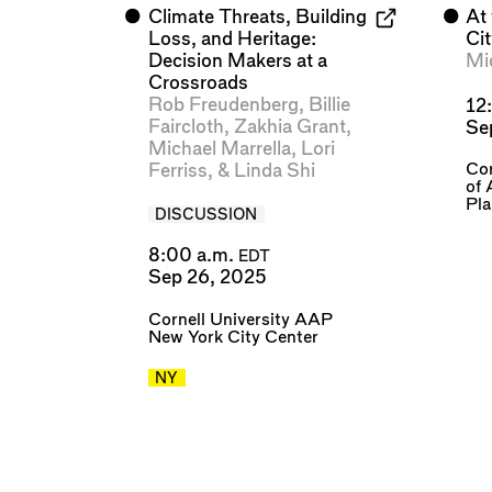
⬤
Climate Threats, Building
⬤
At
Loss, and Heritage:
Ci
Decision Makers at a
Mi
Crossroads
Rob Freudenberg
,
Billie
12
Faircloth
,
Zakhia Grant
,
Se
Michael Marrella
,
Lori
Cor
Ferriss
, &
Linda Shi
of 
Pl
DISCUSSION
8:00 a.m.
EDT
Sep 26, 2025
Cornell University AAP
New York City Center
NY