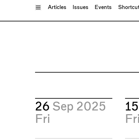
Toggle Menu
Articles
Issues
Events
Shortcu
26
Sep 2025
1
Fri
Fr