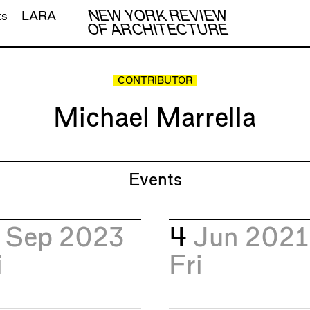
NEW YORK REVIEW
ts
LARA
OF ARCHITECTURE
CONTRIBUTOR
Michael Marrella
Events
5
Sep 2023
4
Jun 2021
i
Fri