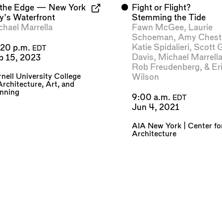
 the Edge — New York
⬤
Fight or Flight?
ty's Waterfront
Stemming the Tide
chael Marrella
Fawn McGee
,
Laurie
Schoeman
,
Amy Chest
Katie Spidalieri
,
Scott 
:20 p.m.
EDT
Davis
,
Michael Marrell
p 15, 2023
Rob Freudenberg
, &
Er
nell University College
Wilson
Architecture, Art, and
anning
9:00 a.m.
EDT
Jun 4, 2021
AIA New York | Center fo
Architecture