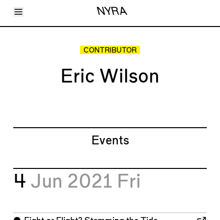
Toggle Menu
NYRA
Articles
Issues
Events
CONTRIBUTOR
Shortcuts
LARA
Eric Wilson
About
Shop
Subscribe
Account
Events
4
Jun 2021
Fri