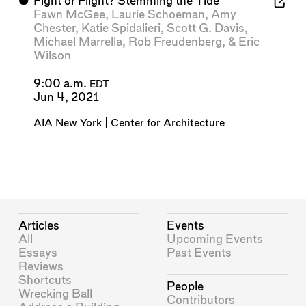
⬤
Fight or Flight? Stemming the Tide
Fawn McGee
,
Laurie Schoeman
,
Amy
Chester
,
Katie Spidalieri
,
Scott G. Davis
,
Michael Marrella
,
Rob Freudenberg
, &
Eric
Wilson
9:00 a.m.
EDT
Jun 4, 2021
AIA New York | Center for Architecture
Articles
Events
All
Upcoming Events
Essays
Past Events
Reviews
Shortcuts
People
Wrecking Ball
Contributors