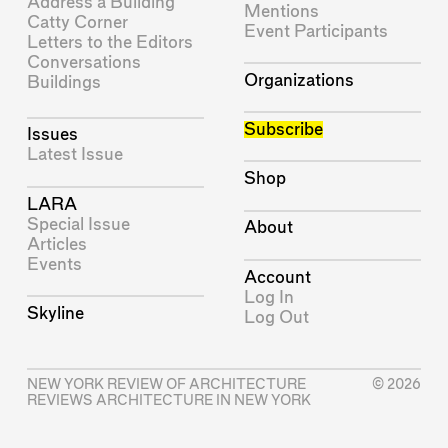
Address a Building
Mentions
Catty Corner
Event Participants
Letters to the Editors
Conversations
Organizations
Buildings
Subscribe
Issues
Latest Issue
Shop
LARA
Special Issue
About
Articles
Events
Account
Log In
Skyline
Log Out
NEW YORK REVIEW OF ARCHITECTURE
© 2026
REVIEWS ARCHITECTURE IN NEW YORK