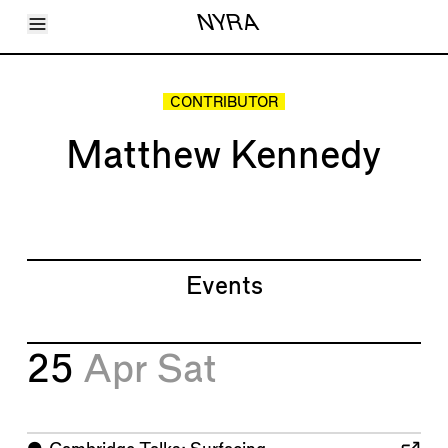
Toggle Menu
NYRA
Articles
Issues
Events
CONTRIBUTOR
Shortcuts
LARA
Matthew Kennedy
About
Shop
Subscribe
Account
Events
25
Apr
Sat