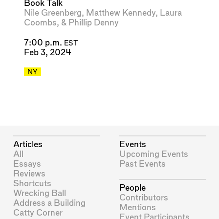
Book Talk
Nile Greenberg
,
Matthew Kennedy
,
Laura
Coombs
, &
Phillip Denny
7:00 p.m.
EST
Feb 3, 2024
NY
Articles
Events
All
Upcoming Events
Essays
Past Events
Reviews
Shortcuts
People
Wrecking Ball
Contributors
Address a Building
Mentions
Catty Corner
Event Participants