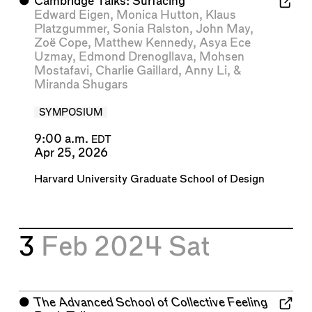
⬤
Cambridge Talks: Surfacing
Edward Eigen
,
Monica Hutton
,
Klaus
Platzgummer
,
Sonia Ralston
,
John May
,
Zoë Cope
,
Matthew Kennedy
,
Asya Ece
Uzmay
,
Edmond Drenogllava
,
Mohsen
Mostafavi
,
Charlie Gaillard
,
Anny Li
, &
Miranda Shugars
SYMPOSIUM
9:00 a.m.
EDT
Apr 25, 2026
Harvard University Graduate School of Design
3
Feb 2024
Sat
⬤
The Advanced School of Collective Feeling