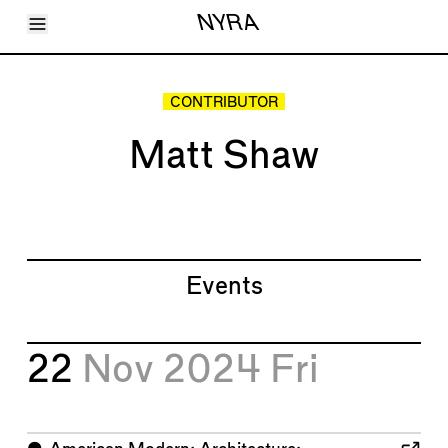
Toggle Menu
NYRA
Articles
Issues
Events
CONTRIBUTOR
Shortcuts
LARA
Matt Shaw
About
Shop
Subscribe
Account
Events
22
Nov 2024
Fri