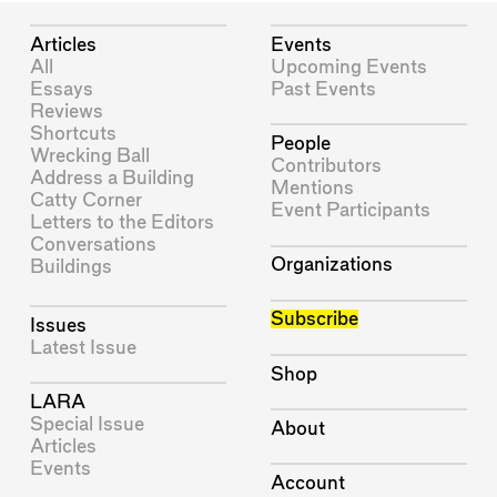
Articles
Events
All
Upcoming Events
Essays
Past Events
Reviews
Shortcuts
People
Wrecking Ball
Contributors
Address a Building
Mentions
Catty Corner
Event Participants
Letters to the Editors
Conversations
Organizations
Buildings
Subscribe
Issues
Latest Issue
Shop
LARA
Special Issue
About
Articles
Events
Account