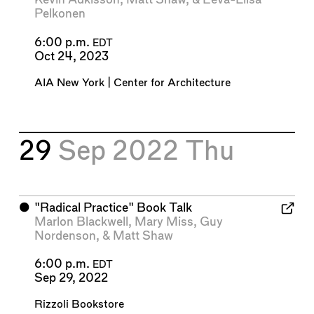
Pelkonen
6:00 p.m.
EDT
Oct 24, 2023
AIA New York | Center for Architecture
29
Sep 2022
Thu
⬤
"Radical Practice" Book Talk
Marlon Blackwell
,
Mary Miss
,
Guy
Nordenson
, &
Matt Shaw
6:00 p.m.
EDT
Sep 29, 2022
Rizzoli Bookstore