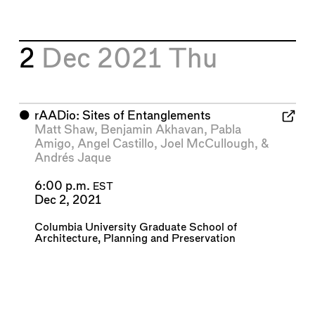
2
Dec 2021
Thu
⬤
rAADio: Sites of Entanglements
Matt Shaw
,
Benjamin Akhavan
,
Pabla
Amigo
,
Angel Castillo
,
Joel McCullough
, &
Andrés Jaque
6:00 p.m.
EST
Dec 2, 2021
Columbia University Graduate School of
Architecture, Planning and Preservation