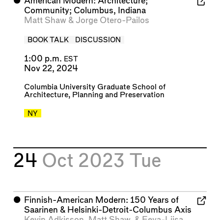
⬤
American Modern: Architecture;
Community; Columbus, Indiana
Matt Shaw
&
Jorge Otero-Pailos
BOOK TALK
DISCUSSION
1:00 p.m.
EST
Nov 22, 2024
Columbia University Graduate School of
Architecture, Planning and Preservation
NY
24
Oct 2023
Tue
⬤
Finnish-American Modern: 150 Years of
Saarinen & Helsinki-Detroit-Columbus Axis
Kevin Adkisson
,
Matt Shaw
, &
Eeva-Liisa