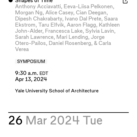
⬤
Shapes of Time
Anthony Acciavatti
,
Eeva-Liisa Pelkonen
,
Morgan Ng
,
Alice Casey
,
Cian Deegan
,
Dipesh Chakrabarty
,
Ivano Dal Prete
,
Saara
Ekstrom
,
Taru Elfvik
,
Aaron Flagg
,
Kathleen
John-Alder
,
Francesca Lake
,
Sylvia Lavin
,
Sarah Lawrence
,
Mari Lending
,
Jorge
Otero-Pailos
,
Daniel Rosenberg
, &
Carla
Verea
SYMPOSIUM
9:30 a.m.
EDT
Apr 13, 2024
Yale University School of Architecture
26
Mar 2024
Tue