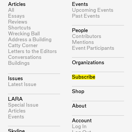
Articles
Events
All
Upcoming Events
Essays
Past Events
Reviews
Shortcuts
People
Wrecking Ball
Contributors
Address a Building
Mentions
Catty Corner
Event Participants
Letters to the Editors
Conversations
Organizations
Buildings
Subscribe
Issues
Latest Issue
Shop
LARA
Special Issue
About
Articles
Events
Account
Log In
Skyline