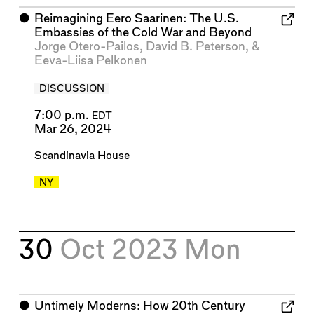
⬤
Reimagining Eero Saarinen: The U.S.
Embassies of the Cold War and Beyond
Jorge Otero-Pailos
,
David B. Peterson
, &
Eeva-Liisa Pelkonen
DISCUSSION
7:00 p.m.
EDT
Mar 26, 2024
Scandinavia House
NY
30
Oct 2023
Mon
⬤
Untimely Moderns: How 20th Century