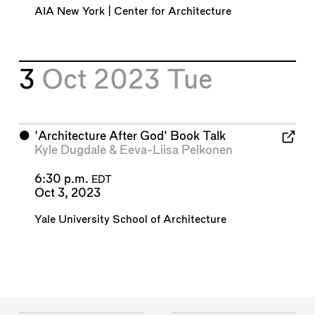
AIA New York | Center for Architecture
3
Oct 2023
Tue
⬤
'Architecture After God' Book Talk
Kyle Dugdale
&
Eeva-Liisa Pelkonen
6:30 p.m.
EDT
Oct 3, 2023
Yale University School of Architecture