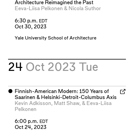
Architecture Reimagined the Past
Eeva-Liisa Pelkonen
&
Nicola Suthor
6:30 p.m.
EDT
Oct 30, 2023
Yale University School of Architecture
24
Oct 2023
Tue
⬤
Finnish-American Modern: 150 Years of
Saarinen & Helsinki-Detroit-Columbus Axis
Kevin Adkisson
,
Matt Shaw
, &
Eeva-Liisa
Pelkonen
6:00 p.m.
EDT
Oct 24, 2023