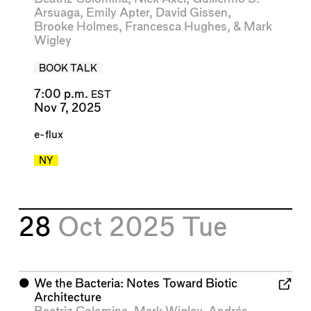
Arsuaga
,
Emily Apter
,
David Gissen
,
Brooke Holmes
,
Francesca Hughes
, &
Mark
Wigley
BOOK TALK
7:00 p.m.
EST
Nov 7, 2025
e-flux
NY
28
Oct 2025
Tue
⬤
We the Bacteria: Notes Toward Biotic
Architecture