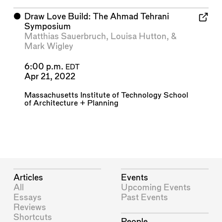
⬤
Draw Love Build: The Ahmad Tehrani
Symposium
Matthias Sauerbruch
,
Louisa Hutton
, &
Mark Wigley
6:00 p.m.
EDT
Apr 21, 2022
Massachusetts Institute of Technology School
of Architecture + Planning
Articles
Events
All
Upcoming Events
Essays
Past Events
Reviews
Shortcuts
People