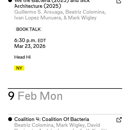
⬤
We the Bacteria
(2025) and
Sick
Architecture
(2025)
Guillermo S. Arsuaga
,
Beatriz Colomina
,
Ivan Lopez Munuera
, &
Mark Wigley
BOOK TALK
6:30 p.m.
EDT
Mar 23, 2026
Head Hi
NY
9
Feb
Mon
⬤
Coalition 4: Coalition Of Bacteria
Beatriz Colomina
,
Mark Wigley
,
David