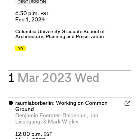
DISCUSSION
6:30 p.m.
EST
Feb 1, 2024
Columbia University Graduate School of
Architecture, Planning and Preservation
NY
1
Mar 2023
Wed
⬤
raumlaborberlin: Working on Common
Ground
Benjamin Foerster-Baldenius
,
Jan
Liesegang
, &
Mark Wigley
12:00 p.m.
EST