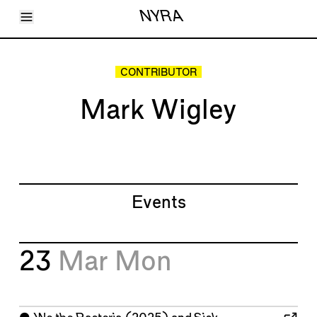
Toggle Menu
NYRA
Articles
Issues
Events
CONTRIBUTOR
Shortcuts
LARA
Mark Wigley
About
Shop
Subscribe
Account
Events
23
Mar
Mon