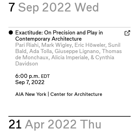
7
Sep 2022
Wed
⬤
Exactitude: On Precision and Play in
Contemporary Architecture
Pari Riahi
,
Mark Wigley
,
Eric Höweler
,
Sunil
Bald
,
Ada Tolla
,
Giuseppe Lignano
,
Thomas
de Monchaux
,
Alicia Imperiale
, &
Cynthia
Davidson
6:00 p.m.
EDT
Sep 7, 2022
AIA New York | Center for Architecture
21
Apr 2022
Thu