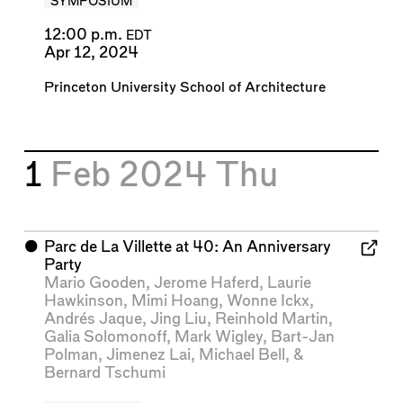
SYMPOSIUM
12:00 p.m.
EDT
Apr 12, 2024
Princeton University School of Architecture
1
Feb 2024
Thu
⬤
Parc de La Villette at 40: An Anniversary
Party
Mario Gooden
,
Jerome Haferd
,
Laurie
Hawkinson
,
Mimi Hoang
,
Wonne Ickx
,
Andrés Jaque
,
Jing Liu
,
Reinhold Martin
,
Galia Solomonoff
,
Mark Wigley
,
Bart-Jan
Polman
,
Jimenez Lai
,
Michael Bell
, &
Bernard Tschumi