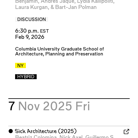
Benjamin
,
Andrés Jaque
,
Lydia Kallipoliti
,
Laura Kurgan
, &
Bart-Jan Polman
DISCUSSION
6:30 p.m.
EST
Feb 9, 2026
Columbia University Graduate School of
Architecture, Planning and Preservation
NY
HYBRID
7
Nov 2025
Fri
⬤
Sick Architecture
(2025)
Beatriz Colomina
,
Nick Axel
,
Guillermo S.