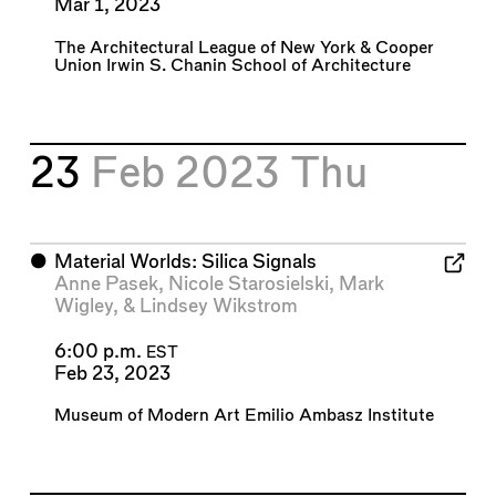
Mar 1, 2023
The Architectural League of New York
&
Cooper
Union Irwin S. Chanin School of Architecture
23
Feb 2023
Thu
⬤
Material Worlds: Silica Signals
Anne Pasek
,
Nicole Starosielski
,
Mark
Wigley
, &
Lindsey Wikstrom
6:00 p.m.
EST
Feb 23, 2023
Museum of Modern Art Emilio Ambasz Institute