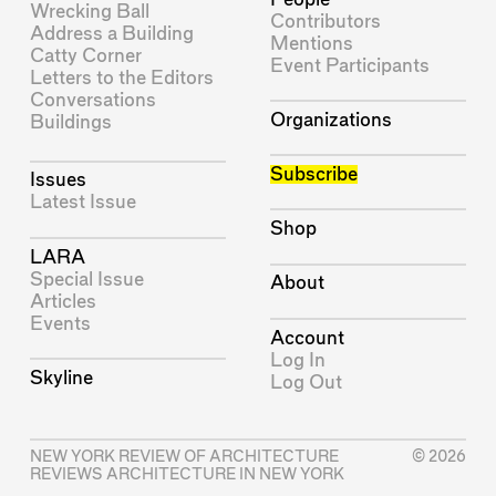
Wrecking Ball
Contributors
Address a Building
Mentions
Catty Corner
Event Participants
Letters to the Editors
Conversations
Organizations
Buildings
Subscribe
Issues
Latest Issue
Shop
LARA
Special Issue
About
Articles
Events
Account
Log In
Skyline
Log Out
NEW YORK REVIEW OF ARCHITECTURE
© 2026
REVIEWS ARCHITECTURE IN NEW YORK