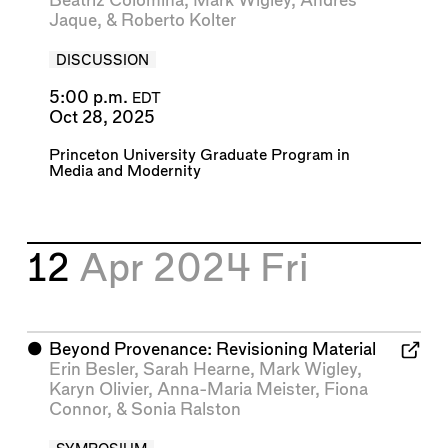
Beatriz Colomina
,
Mark Wigley
,
Andrés
Jaque
, &
Roberto Kolter
DISCUSSION
5:00 p.m.
EDT
Oct 28, 2025
Princeton University Graduate Program in
Media and Modernity
12
Apr 2024
Fri
⬤
Beyond Provenance: Revisioning Material
Erin Besler
,
Sarah Hearne
,
Mark Wigley
,
Karyn Olivier
,
Anna-Maria Meister
,
Fiona
Connor
, &
Sonia Ralston