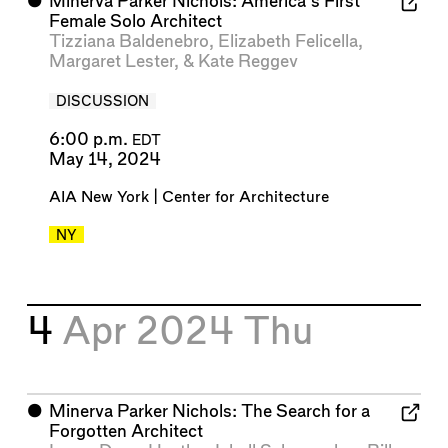
⬤
Minerva Parker Nichols: America’s First
Female Solo Architect
Tizziana Baldenebro
,
Elizabeth Felicella
,
Margaret Lester
, &
Kate Reggev
DISCUSSION
6:00 p.m.
EDT
May 14, 2024
AIA New York | Center for Architecture
NY
4
Apr 2024
Thu
⬤
Minerva Parker Nichols: The Search for a
Forgotten Architect