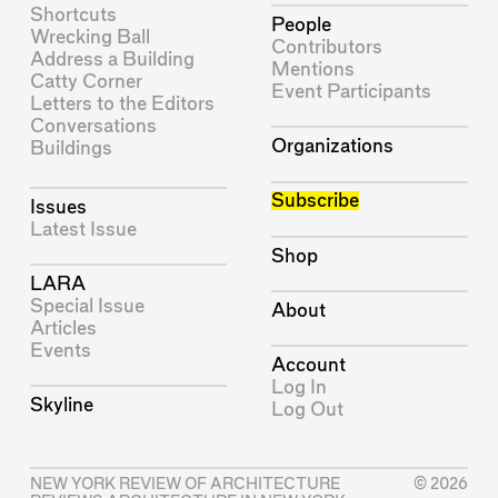
Shortcuts
People
Wrecking Ball
Contributors
Address a Building
Mentions
Catty Corner
Event Participants
Letters to the Editors
Conversations
Organizations
Buildings
Subscribe
Issues
Latest Issue
Shop
LARA
Special Issue
About
Articles
Events
Account
Log In
Skyline
Log Out
NEW YORK REVIEW OF ARCHITECTURE
© 2026