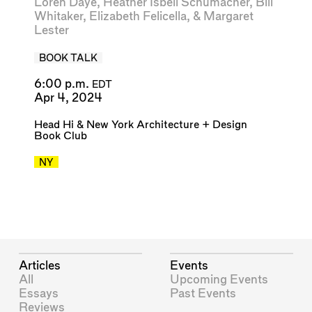
Loren Daye
,
Heather Isbell Schumacher
,
Bill
Whitaker
,
Elizabeth Felicella
, &
Margaret
Lester
BOOK TALK
6:00 p.m.
EDT
Apr 4, 2024
Head Hi
&
New York Architecture + Design
Book Club
NY
Articles
Events
All
Upcoming Events
Essays
Past Events
Reviews