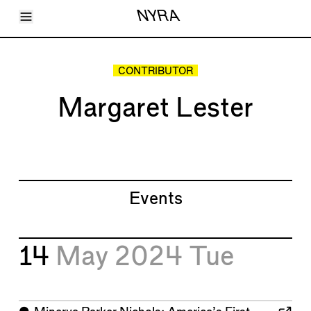
Toggle Menu
NYRA
Articles
Issues
Events
CONTRIBUTOR
Shortcuts
LARA
Margaret Lester
About
Shop
Subscribe
Account
Events
14
May 2024
Tue