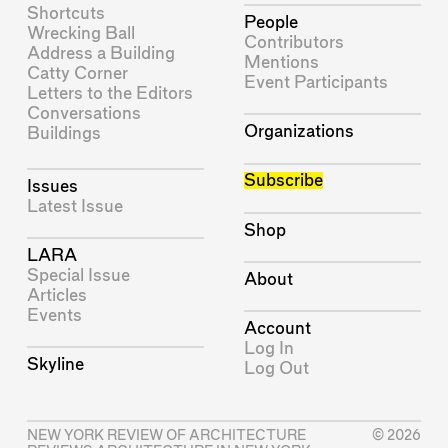
Shortcuts
People
Wrecking Ball
Contributors
Address a Building
Mentions
Catty Corner
Event Participants
Letters to the Editors
Conversations
Organizations
Buildings
Subscribe
Issues
Latest Issue
Shop
LARA
Special Issue
About
Articles
Events
Account
Log In
Skyline
Log Out
NEW YORK REVIEW OF ARCHITECTURE
© 2026