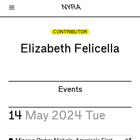
Toggle Menu
NYRA
Articles
Issues
Events
CONTRIBUTOR
Shortcuts
LARA
Elizabeth Felicella
About
Shop
Subscribe
Account
Events
14
May 2024
Tue