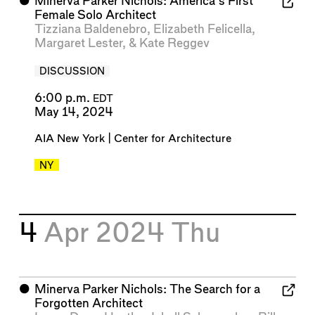
⬤
Minerva Parker Nichols: America’s First
Female Solo Architect
Tizziana Baldenebro
,
Elizabeth Felicella
,
Margaret Lester
, &
Kate Reggev
DISCUSSION
6:00 p.m.
EDT
May 14, 2024
AIA New York | Center for Architecture
NY
4
Apr 2024
Thu
⬤
Minerva Parker Nichols: The Search for a
Forgotten Architect