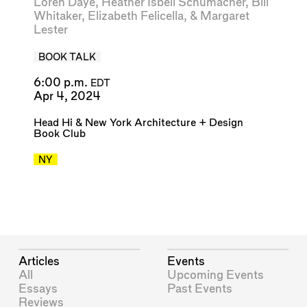
Loren Daye
,
Heather Isbell Schumacher
,
Bill
Whitaker
,
Elizabeth Felicella
, &
Margaret
Lester
BOOK TALK
6:00 p.m.
EDT
Apr 4, 2024
Head Hi
&
New York Architecture + Design
Book Club
NY
Articles
Events
All
Upcoming Events
Essays
Past Events
Reviews