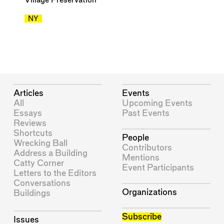
Village Preservation
NY
Articles
Events
All
Upcoming Events
Essays
Past Events
Reviews
Shortcuts
People
Wrecking Ball
Contributors
Address a Building
Mentions
Catty Corner
Event Participants
Letters to the Editors
Conversations
Organizations
Buildings
Subscribe
Issues