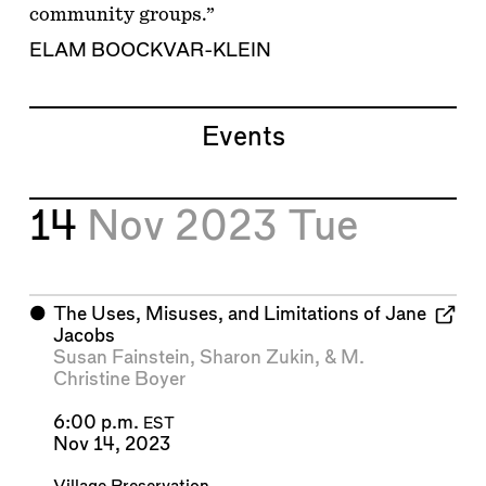
community groups.”
ELAM BOOCKVAR-KLEIN
Events
14
Nov 2023
Tue
⬤
The Uses, Misuses, and Limitations of Jane
Jacobs
Susan Fainstein
,
Sharon Zukin
, &
M.
Christine Boyer
6:00 p.m.
EST
Nov 14, 2023