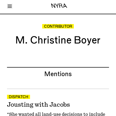
Toggle Menu
NYRA
Articles
Issues
Events
CONTRIBUTOR
Shortcuts
LARA
M. Christine Boyer
About
Shop
Subscribe
Account
Mentions
DISPATCH
Jousting with Jacobs
“She wanted all land-use decisions to include