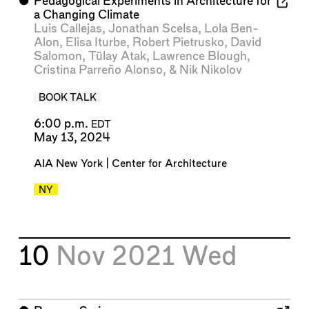
⬤
Pedagogical Experiments in Architecture for
a Changing Climate
Luis Callejas
,
Jonathan Scelsa
,
Lola Ben-
Alon
,
Elisa Iturbe
,
Robert Pietrusko
,
David
Salomon
,
Tülay Atak
,
Lawrence Blough
,
Cristina Parreño Alonso
, &
Nik Nikolov
BOOK TALK
6:00 p.m.
EDT
May 13, 2024
AIA New York | Center for Architecture
NY
10
Nov 2021
Wed