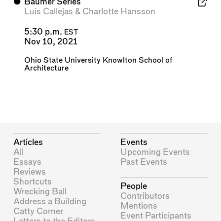
⬤
Baumer Series
Luis Callejas
&
Charlotte Hansson
5:30 p.m.
EST
Nov 10, 2021
Ohio State University Knowlton School of
Architecture
Articles
Events
All
Upcoming Events
Essays
Past Events
Reviews
Shortcuts
People
Wrecking Ball
Contributors
Address a Building
Mentions
Catty Corner
Event Participants