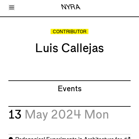
Toggle Menu
NYRA
Articles
Issues
Events
CONTRIBUTOR
Shortcuts
LARA
Luis Callejas
About
Shop
Subscribe
Account
Events
13
May 2024
Mon